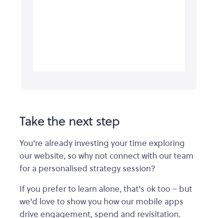
Take the next step
You're already investing your time exploring
our website, so why not connect with our team
for a personalised strategy session?
If you prefer to learn alone, that's ok too – but
we'd love to show you how our mobile apps
drive engagement, spend and revisitation.