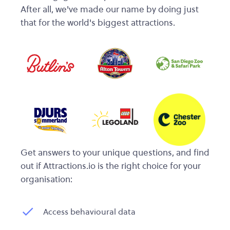
After all, we've made our name by doing just
that for the world's biggest attractions.
Get answers to your unique questions, and find
out if Attractions.io is the right choice for your
organisation:
Access behavioural data