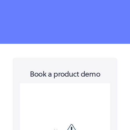
Book a product demo