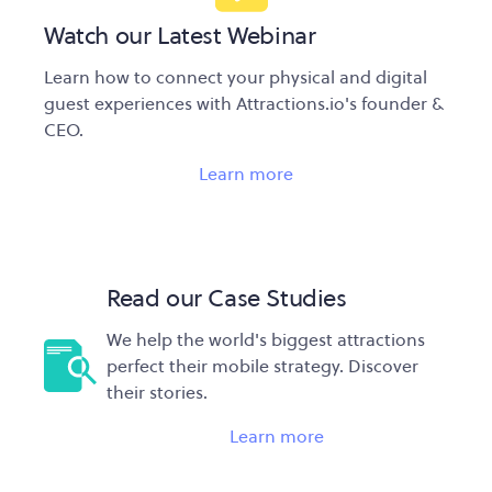
Watch our Latest Webinar
Learn how to connect your physical and digital
guest experiences with Attractions.io's founder &
CEO.
Learn more
Read our Case Studies
We help the world's biggest attractions
perfect their mobile strategy. Discover
their stories.
Learn more