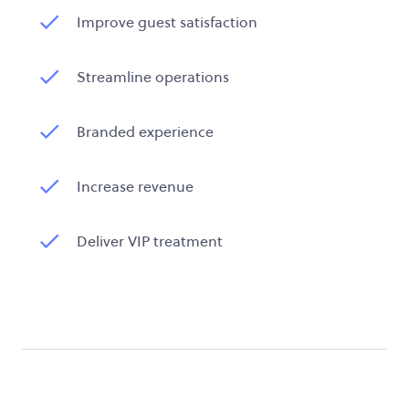
Improve guest satisfaction
Streamline operations
Branded experience
Increase revenue
Deliver VIP treatment