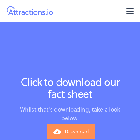
Click to download our
fact sheet
Whilst that's downloading, take a look
below.
Download