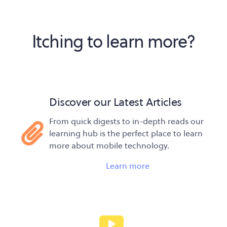
Itching to learn more?
Discover our Latest Articles
From quick digests to in-depth reads our
learning hub is the perfect place to learn
more about mobile technology.
Learn more