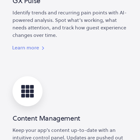
GX Pulse
Identify trends and recurring pain points with AI-
powered analysis. Spot what’s working, what
needs attention, and track how guest experience
changes over time.
Learn more
Content Management
Keep your app’s content up-to-date with an
intuitive control panel. Updates are pushed out