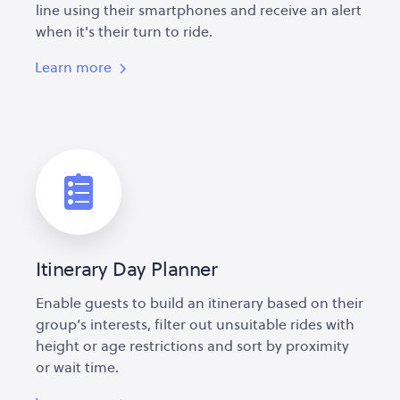
line using their smartphones and receive an alert
when it's their turn to ride.
Learn more
Itinerary Day Planner
Enable guests to build an itinerary based on their
group’s interests, filter out unsuitable rides with
height or age restrictions and sort by proximity
or wait time.