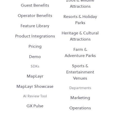
Guest Benefits
Attractions
Operator Benefits
Resorts & Holiday
Parks
Feature Library
Heritage & Cultural
Product Integrations
Attractions
Pricing
Farm &
Adventure Parks
Demo
Sports &
SDKs
Entertainment
MapLayr
Venues
MapLayr Showcase
Departments
AI Review Tool
Marketing
GX Pulse
Operations