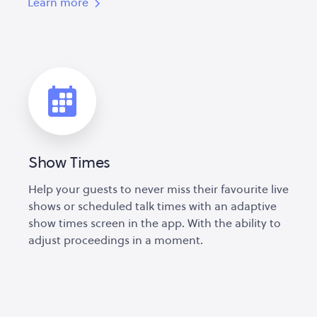
Learn more
Show Times
Help your guests to never miss their favourite live
shows or scheduled talk times with an adaptive
show times screen in the app. With the ability to
adjust proceedings in a moment.