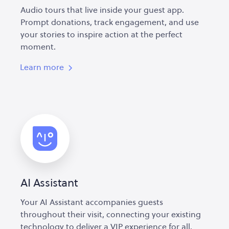
Audio tours that live inside your guest app.
Prompt donations, track engagement, and use
your stories to inspire action at the perfect
moment.
Learn more
AI Assistant
Your AI Assistant accompanies guests
throughout their visit, connecting your existing
technology to deliver a VIP experience for all.