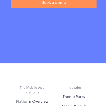
Book a demo
The Mobile App
Industries
Platform
Theme Parks
Platform Overview
Zoos & Wildlife