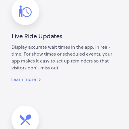
Live Ride Updates
Display accurate wait times in the app, in real-
time. For show times or scheduled events, your
app makes it easy to set up reminders so that
visitors don't miss out.
Learn more