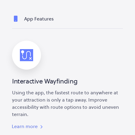
App Features
Interactive Wayfinding
Using the app, the fastest route to anywhere at
your attraction is only a tap away. Improve
accessibility with route options to avoid uneven
terrain.
Learn more