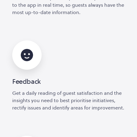
to the app in real time, so guests always have the
most up-to-date information.
Feedback
Get a daily reading of guest satisfaction and the
insights you need to best prioritise initiatives,
rectify issues and identify areas for improvement.