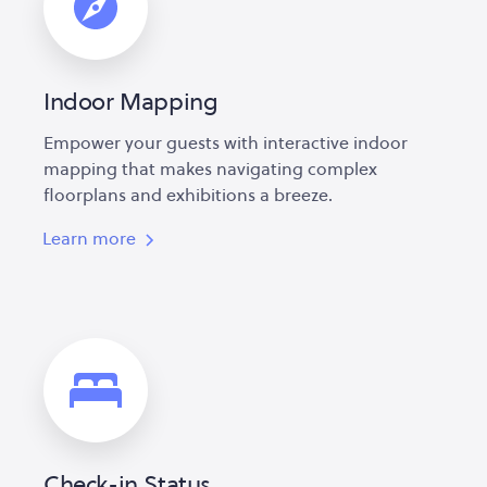
Indoor Mapping
Empower your guests with interactive indoor
mapping that makes navigating complex
floorplans and exhibitions a breeze.
Learn more
Check-in Status