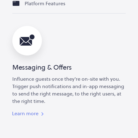
Platform Features
Messaging & Offers
Influence guests once they're on-site with you.
Trigger push notifications and in-app messaging
to send the right message, to the right users, at
the right time.
Learn more