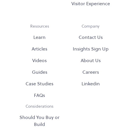
Visitor Experience
Resources
Company
Learn
Contact Us
Articles
Insights Sign Up
Videos
About Us
Guides
Careers
Case Studies
Linkedin
FAQs
Considerations
Should You Buy or
Build