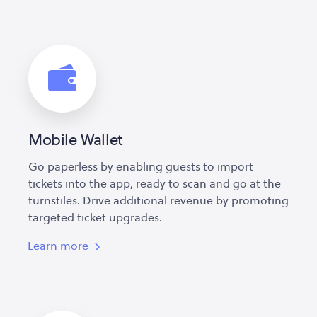
Mobile Wallet
Go paperless by enabling guests to import
tickets into the app, ready to scan and go at the
turnstiles. Drive additional revenue by promoting
targeted ticket upgrades.
Learn more