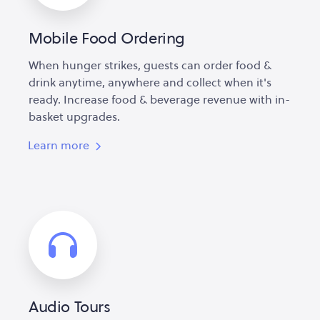
Mobile Food Ordering
When hunger strikes, guests can order food &
drink anytime, anywhere and collect when it's
ready. Increase food & beverage revenue with in-
basket upgrades.
Learn more
Audio Tours