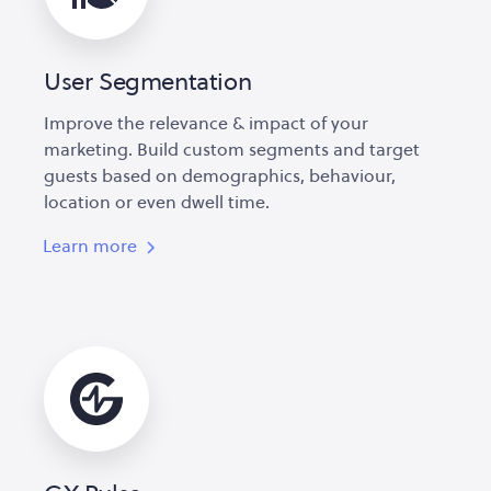
User Segmentation
Improve the relevance & impact of your
marketing. Build custom segments and target
guests based on demographics, behaviour,
location or even dwell time.
Learn more