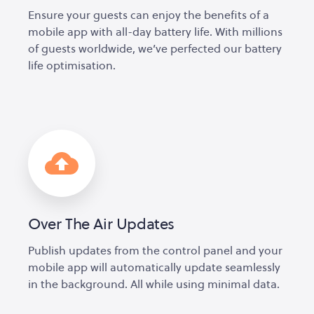
Ensure your guests can enjoy the benefits of a
mobile app with all-day battery life. With millions
of guests worldwide, we’ve perfected our battery
life optimisation.
Over The Air Updates
Publish updates from the control panel and your
mobile app will automatically update seamlessly
in the background. All while using minimal data.