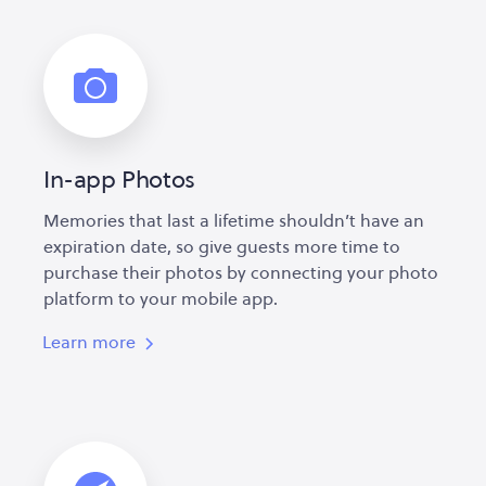
In-app Photos
Memories that last a lifetime shouldn’t have an
expiration date, so give guests more time to
purchase their photos by connecting your photo
platform to your mobile app.
Learn more