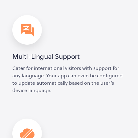
Multi-Lingual Support
Cater for international visitors with support for
any language. Your app can even be configured
to update automatically based on the user’s
device language.