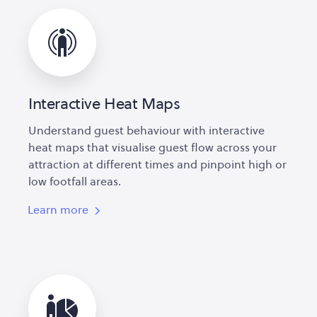
Interactive Heat Maps
Understand guest behaviour with interactive
heat maps that visualise guest flow across your
attraction at different times and pinpoint high or
low footfall areas.
Learn more