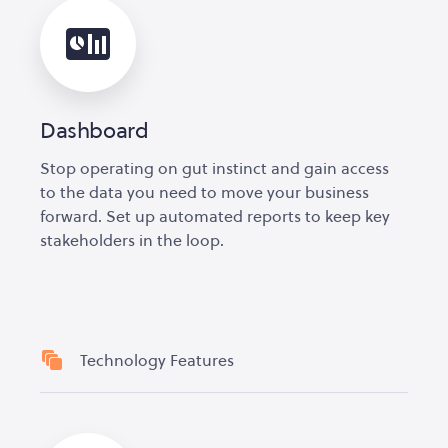
Dashboard
Stop operating on gut instinct and gain access
to the data you need to move your business
forward. Set up automated reports to keep key
stakeholders in the loop.
Technology Features