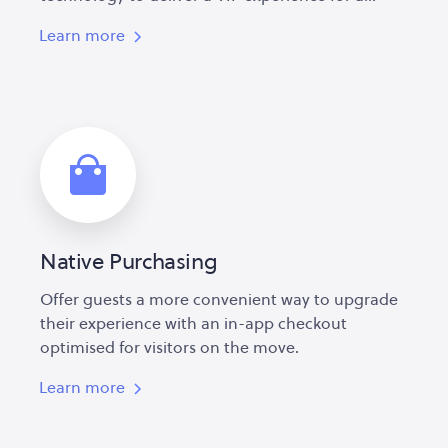
Learn more
Native Purchasing
Offer guests a more convenient way to upgrade
their experience with an in-app checkout
optimised for visitors on the move.
Learn more