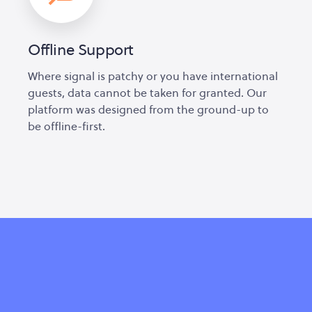
Offline Support
Where signal is patchy or you have international
guests, data cannot be taken for granted. Our
platform was designed from the ground-up to
be offline-first.