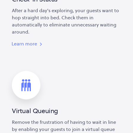
After a hard day's exploring, your guests want to
hop straight into bed. Check them in
automatically to eliminate unnecessary waiting
around.
Learn more
Virtual Queuing
Remove the frustration of having to wait in line
by enabling your guests to join a virtual queue