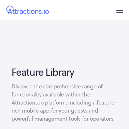
Feature Library
Discover the comprehensive range of
functionality available within the
Attractions.io platform, including a feature-
rich mobile app for your guests and
powerful management tools for operators.