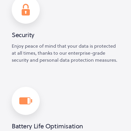
Security
Enjoy peace of mind that your data is protected
at all times, thanks to our enterprise-grade
security and personal data protection measures.
Battery Life Optimisation