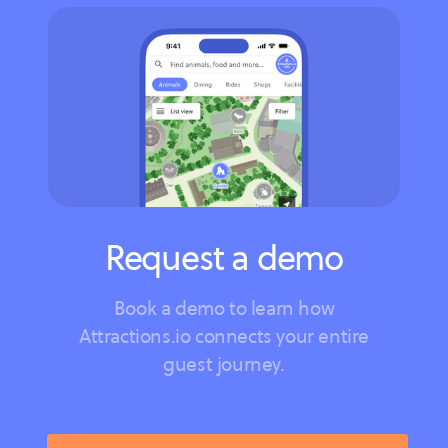
Request a demo
Book a demo to learn how
Attractions.io connects your entire
guest journey.