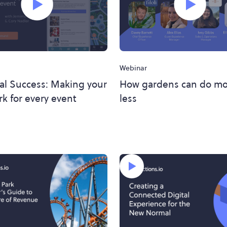
Webinar
al Success: Making your
How gardens can do mo
k for every event
less