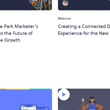
Webinar
e Park Marketer’s
Creating a Connected Di
o the Future of
Experience for the New
e Growth