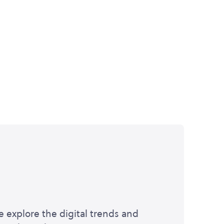
e explore the digital trends and