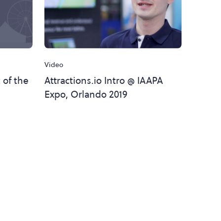
Video
 of the
Attractions.io Intro @ IAAPA
Expo, Orlando 2019