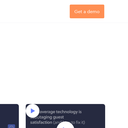
Get a demo