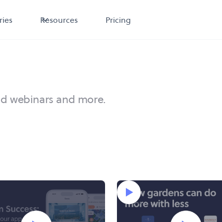
ries
Resources
Pricing
nd webinars and more.