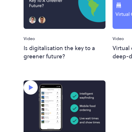
Video
Video
Is digitalisation the key to a
Virtual
greener future?
deep-d