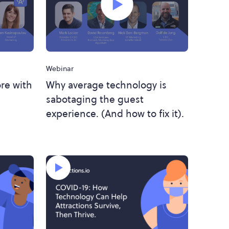
Webinar
re with
Why average technology is
sabotaging the guest
experience. (And how to fix it).