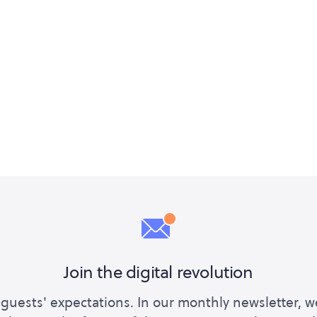
Join the digital revolution
guests' expectations. In our monthly newsletter, w