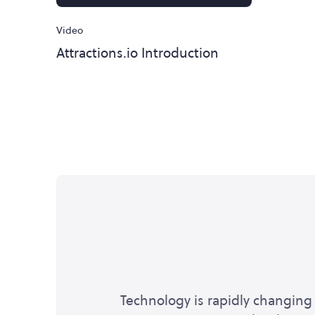
Video
Attractions.io Introduction
Technology is rapidly changing 