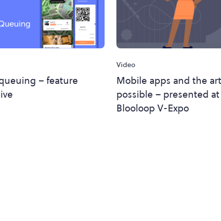
Video
 queuing – feature
Mobile apps and the art
ive
possible – presented at
Blooloop V-Expo