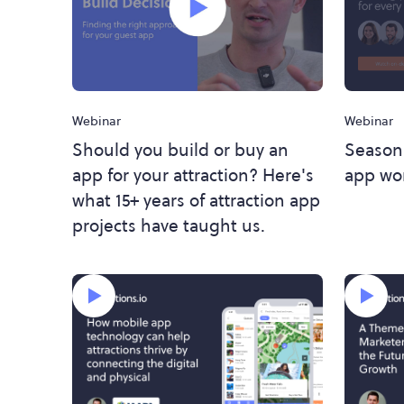
Webinar
Webinar
Season
Should you build or buy an
app wor
app for your attraction? Here's
what 15+ years of attraction app
projects have taught us.