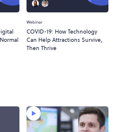
Webinar
gital
COVID-19: How Technology
 Normal
Can Help Attractions Survive,
Then Thrive