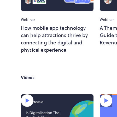
Webinar
Webinar
How mobile app technology
A Them
can help attractions thrive by
Guide t
connecting the digital and
Revenu
physical experience
Videos