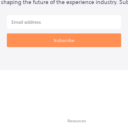
shaping the future of the experience industry. Su
Resources