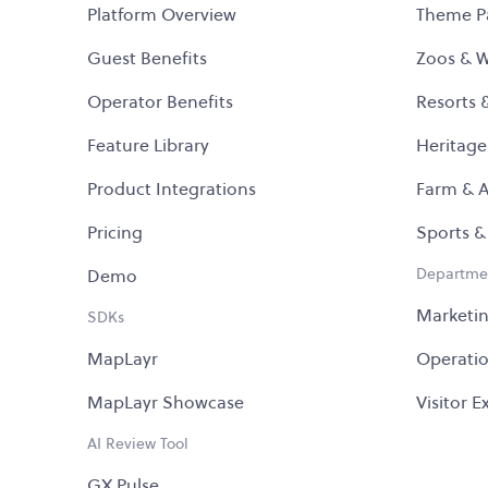
Platform Overview
Theme P
Guest Benefits
Zoos & Wi
Operator Benefits
Resorts 
Feature Library
Heritage
Product Integrations
Farm & A
Pricing
Sports &
Departme
Demo
Marketi
SDKs
MapLayr
Operati
MapLayr Showcase
Visitor 
AI Review Tool
GX Pulse