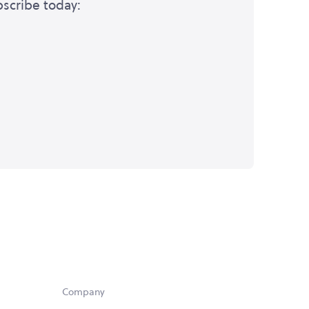
bscribe today:
Company