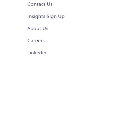
Contact Us
Insights Sign Up
About Us
Careers
Linkedin