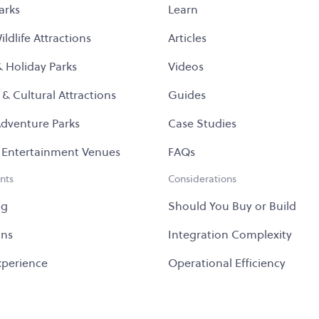
arks
Learn
ldlife Attractions
Articles
& Holiday Parks
Videos
 & Cultural Attractions
Guides
dventure Parks
Case Studies
 Entertainment Venues
FAQs
nts
Considerations
ng
Should You Buy or Build
ons
Integration Complexity
Experience
Operational Efficiency