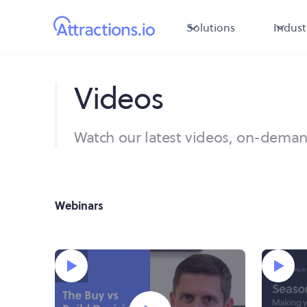
Solutions
Indust
Videos
Watch our latest videos, on-dema
Webinars