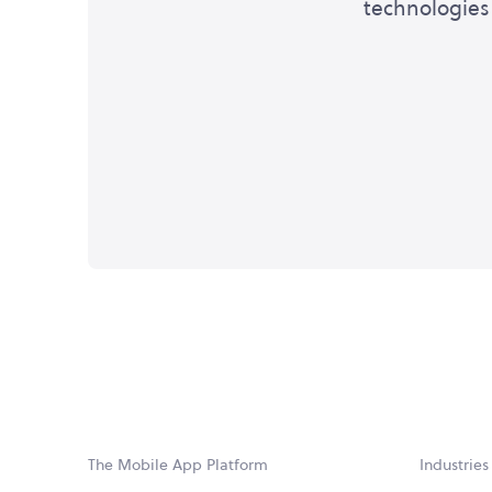
technologies 
The Mobile App Platform
Industries