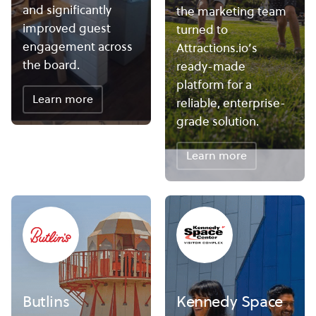
and significantly
the marketing team
improved guest
turned to
engagement across
Attractions.io’s
the board.
ready-made
platform for a
Learn more
reliable, enterprise-
grade solution.
Learn more
Butlins
Kennedy Space