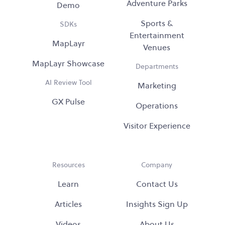
Adventure Parks
Demo
Sports &
SDKs
Entertainment
MapLayr
Venues
MapLayr Showcase
Departments
AI Review Tool
Marketing
GX Pulse
Operations
Visitor Experience
Resources
Company
Learn
Contact Us
Articles
Insights Sign Up
Videos
About Us