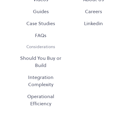
Guides
Careers
Case Studies
Linkedin
FAQs
Considerations
Should You Buy or
Build
Integration
Complexity
Operational
Efficiency