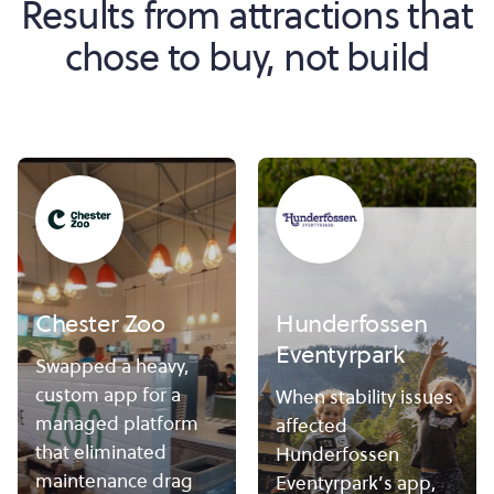
Results from attractions that
chose to buy, not build
Chester Zoo
Hunderfossen
Eventyrpark
Swapped a heavy,
custom app for a
When stability issues
managed platform
affected
that eliminated
Hunderfossen
maintenance drag
Eventyrpark’s app,