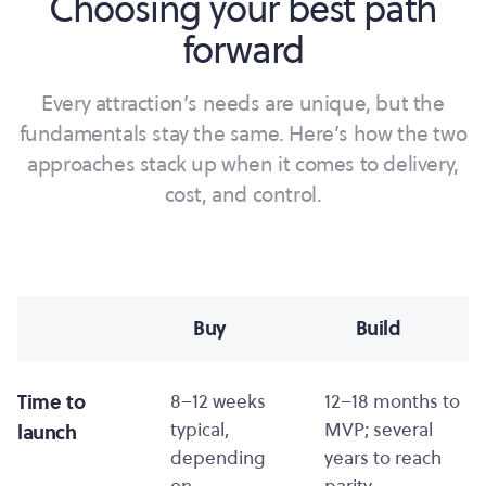
Choosing your best path
forward
Every attraction’s needs are unique, but the
fundamentals stay the same. Here’s how the two
approaches stack up when it comes to delivery,
cost, and control.
Buy
Build
Time to
8–12 weeks
12–18 months to
typical,
MVP; several
launch
depending
years to reach