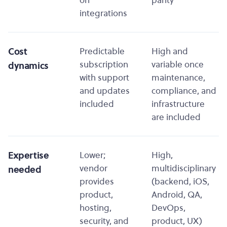
on
parity
integrations
Cost
Predictable
High and
subscription
variable once
dynamics
with support
maintenance,
and updates
compliance, and
included
infrastructure
are included
Expertise
Lower;
High,
vendor
multidisciplinary
needed
provides
(backend, iOS,
product,
Android, QA,
hosting,
DevOps,
security, and
product, UX)