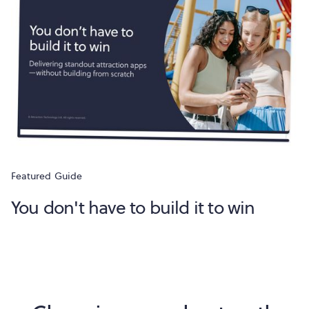
Featured
Guide
You don't have to build it to win