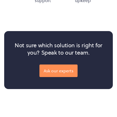
support
upkeep
Not sure which solution is right for
you? Speak to our team.
Ask our experts