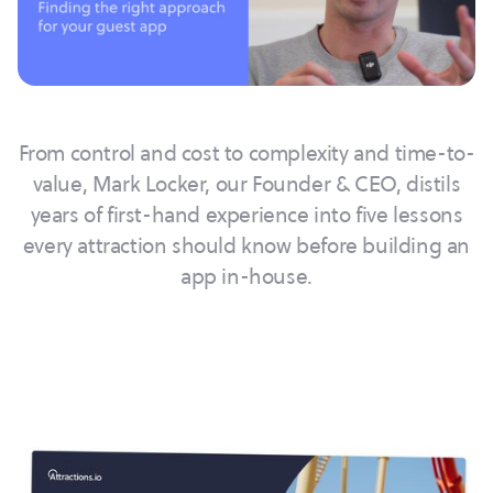
From control and cost to complexity and time-to-
value, Mark Locker, our Founder & CEO, distils
years of first-hand experience into five lessons
every attraction should know before building an
app in-house.