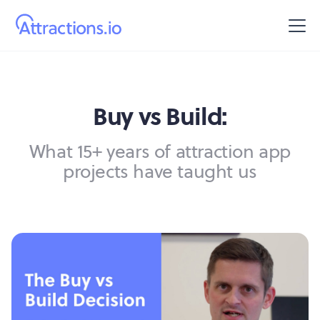
Buy vs Build:
What 15+ years of attraction app
projects have taught us