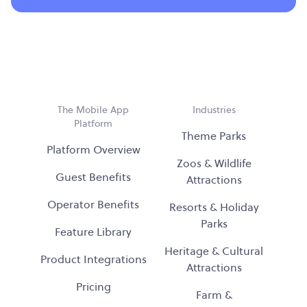
The Mobile App
Industries
Platform
Theme Parks
Platform Overview
Zoos & Wildlife
Guest Benefits
Attractions
Operator Benefits
Resorts & Holiday
Parks
Feature Library
Heritage & Cultural
Product Integrations
Attractions
Pricing
Farm &