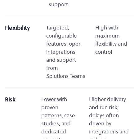
support
Flexibility
Targeted;
High with
configurable
maximum
features, open
flexibility and
integrations,
control
and support
from
Solutions Teams
Risk
Lower with
Higher delivery
proven
and run risk;
patterns, case
delays often
studies, and
driven by
dedicated
integrations and