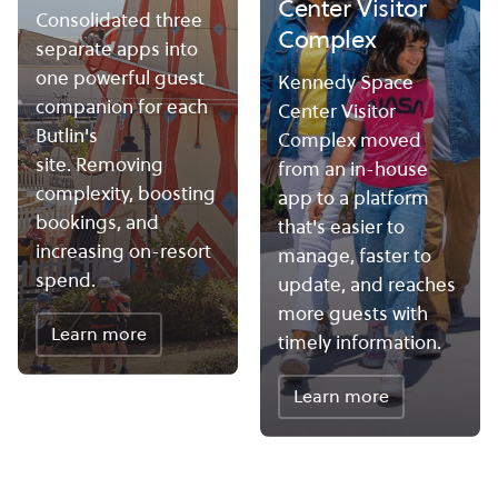
Center Visitor
Consolidated three
Complex
separate apps into
one powerful guest
Kennedy Space
companion for each
Center Visitor
Butlin's
Complex moved
site. Removing
from an in-house
complexity, boosting
app to a platform
bookings, and
that's easier to
increasing on-resort
manage, faster to
spend.
update, and reaches
more guests with
Learn more
timely information.
Learn more