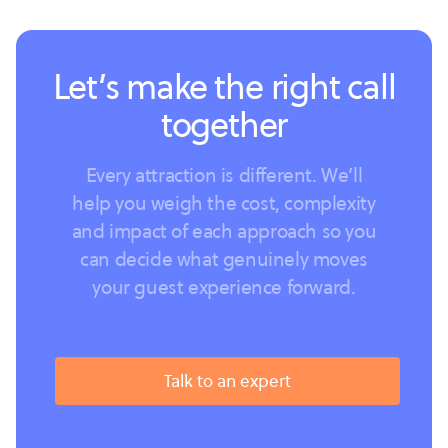
Let’s make the right call
together
Every attraction is different. We’ll
help you weigh the cost, complexity
and impact of each approach so you
can decide what genuinely moves
your guest experience forward.
Talk to an expert