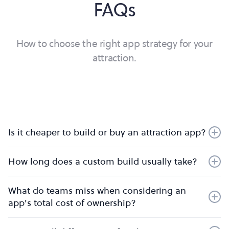
FAQs
How to choose the right app strategy for your
attraction.
Is it cheaper to build or buy an attraction app?
It’s almost always cheaper to buy. Once you factor in
How long does a custom build usually take?
ongoing maintenance, security, infrastructure, and
continuous product development, in-house builds
Expect 12–18 months to MVP, then ongoing cycles to
quickly exceed the cost of a platform subscription.
What do teams miss when considering an
reach parity with a mature platform. Buying goes live in
Buying turns unpredictable overheads into a fixed,
app's total cost of ownership?
weeks.
predictable investment — and saves months of
Compliance, security testing, on-going maintenance
development time. You also free your team to focus on