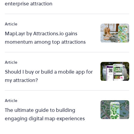
enterprise attraction
Article
MapLayr by Attractions.io gains
momentum among top attractions
Article
Should I buy or build a mobile app for
my attraction?
Article
The ultimate guide to building
engaging digital map experiences