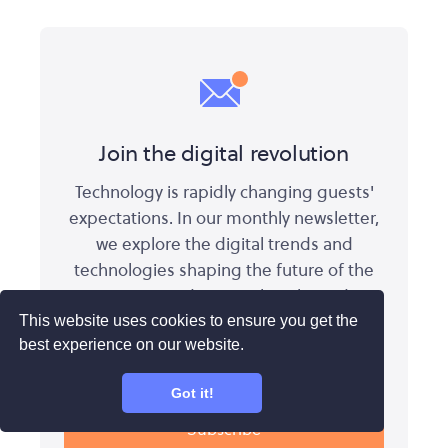
Join the digital revolution
Technology is rapidly changing guests'
expectations. In our monthly newsletter,
we explore the digital trends and
technologies shaping the future of the
experience industry. Subscribe today:
This website uses cookies to ensure you get the
best experience on our website.
Got it!