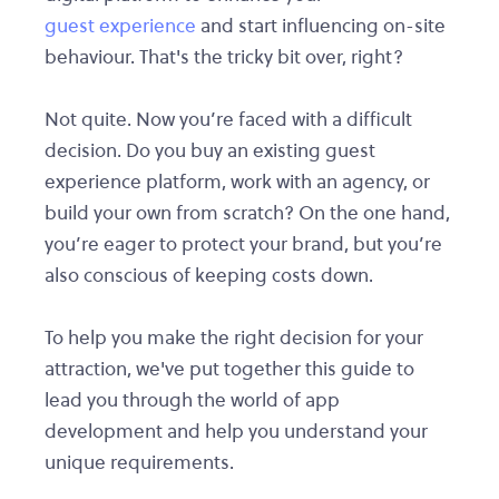
guest experience
and start influencing on-site
behaviour. That's the tricky bit over, right?
Not quite. Now you’re faced with a difficult
decision. Do you buy an existing guest
experience platform, work with an agency, or
build your own from scratch? On the one hand,
you’re eager to protect your brand, but you’re
also conscious of keeping costs down.
To help you make the right decision for your
attraction, we've put together this guide to
lead you through the world of app
development and help you understand your
unique requirements.