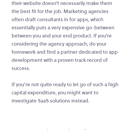
their website doesn't necessarily make them
the best fit for the job. Marketing agencies
often draft consultants in for apps, which
essentially puts a very expensive go-between
between you and your end product. If you're
considering the agency approach, do your
homework and find a partner dedicated to app
development with a proven track record of
success.
If you’re not quite ready to let go of such a high
capital expenditure, you might want to
investigate SaaS solutions instead.