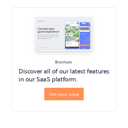
Brochure
Discover all of our latest features
in our SaaS platform.
Get your copy