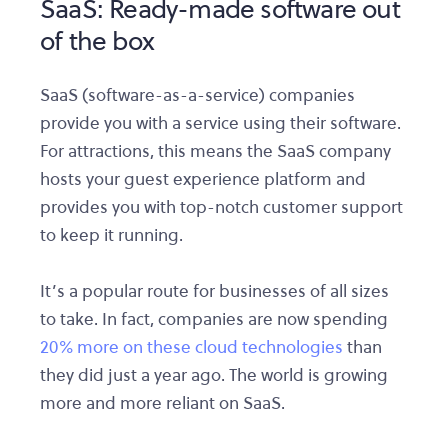
SaaS: Ready-made software out
of the box
SaaS (software-as-a-service) companies
provide you with a service using their software.
For attractions, this means the SaaS company
hosts your guest experience platform and
provides you with top-notch customer support
to keep it running.
It’s a popular route for businesses of all sizes
to take. In fact, companies are now spending
20% more on these cloud technologies
than
they did just a year ago. The world is growing
more and more reliant on SaaS.