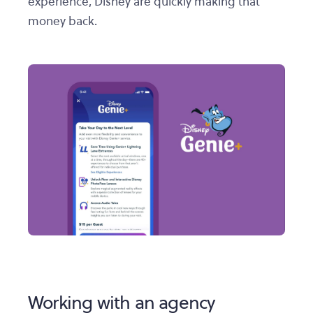
experience, Disney are quickly making that
money back.
Working with an agency