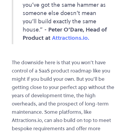
you’ve got the same hammer as
someone else doesn’t mean
you’ll build exactly the same
house.” -
Peter O’Dare, Head of
Product at
Attractions.io.
The downside here is that you won’t have
control of a SaaS product roadmap like you
might if you build your own. But you’ll be
getting close to your perfect app without the
years of development time, the high
overheads, and the prospect of long-term
maintenance. Some platforms, like
Attractions.io, can also build on top to meet
bespoke requirements and offer more