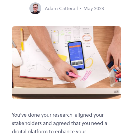
Adam Catterall
May 2023
You've done your research, aligned your
stakeholders and agreed that you need a
digital platform to enhance your