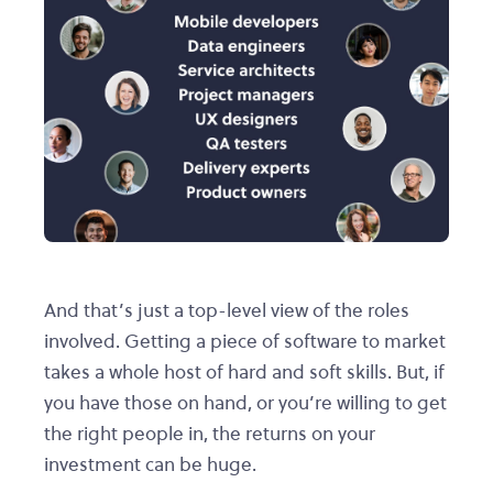
And that’s just a top-level view of the roles
involved. Getting a piece of software to market
takes a whole host of hard and soft skills. But, if
you have those on hand, or you’re willing to get
the right people in, the returns on your
investment can be huge.