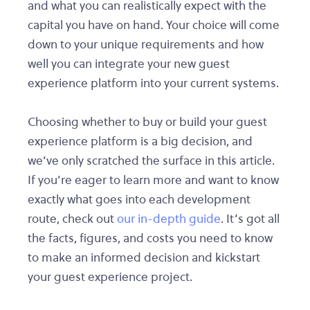
and what you can realistically expect with the
capital you have on hand. Your choice will come
down to your unique requirements and how
well you can integrate your new guest
experience platform into your current systems.
Choosing whether to buy or build your guest
experience platform is a big decision, and
we’ve only scratched the surface in this article.
If you’re eager to learn more and want to know
exactly what goes into each development
route, check out
our in-depth guide
. It’s got all
the facts, figures, and costs you need to know
to make an informed decision and kickstart
your guest experience project.