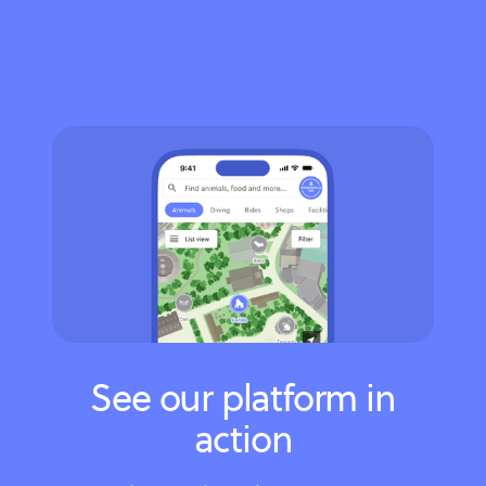
See our platform in
action