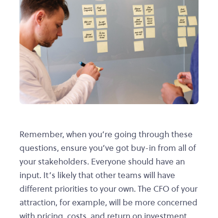
Remember, when you’re going through these
questions, ensure you’ve got buy-in from all of
your stakeholders. Everyone should have an
input. It’s likely that other teams will have
different priorities to your own. The CFO of your
attraction, for example, will be more concerned
with pricing, costs, and return on investment.