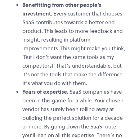
Benefitting from other people’s
investment.
Every customer that chooses
SaaS contributes towards a better end
product. This leads to more feedback and
insight, resulting in platform
improvements. This might make you think,
‘But I don’t want the same tools as my
competitors!’ That’s understandable, but
it’s not the tools that make the difference.
It’s what you do with them.
Years of expertise.
SaaS companies have
been in this game for a while. Your chosen
vendor has surely been toiling away at
building the perfect solution for a decade
or more. By going down the SaaS route,
you’ll lean on all this expertise. There’s no