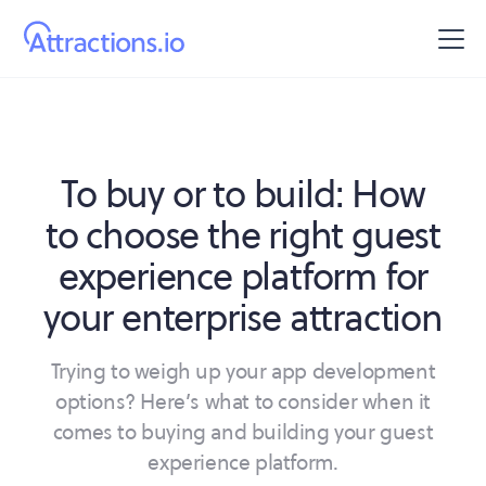
To buy or to build: How
to choose the right guest
experience platform for
your enterprise attraction
Trying to weigh up your app development
options? Here’s what to consider when it
comes to buying and building your guest
experience platform.