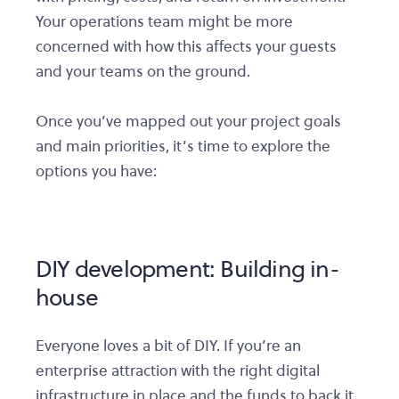
Your operations team might be more
concerned with how this affects your guests
and your teams on the ground.
Once you’ve mapped out your project goals
and main priorities, it’s time to explore the
options you have:
DIY development: Building in-
house
Everyone loves a bit of DIY. If you’re an
enterprise attraction with the right digital
infrastructure in place and the funds to back it