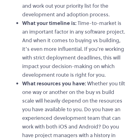
and work out your priority list for the
development and adoption process.
What your timeline is:
Time-to-market is
an important factor in any software project.
And when it comes to buying vs building,
it’s even more influential. If you’re working
with strict deployment deadlines, this will
impact your decision-making on which
development route is right for you.
What resources you have:
Whether you tilt
one way or another on the buy vs build
scale will heavily depend on the resources
you have available to you. Do you have an
experienced development team that can
work with both iOS and Android? Do you
have project managers with a history in