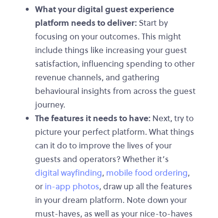
What your digital guest experience
platform needs to deliver:
Start by
focusing on your outcomes. This might
include things like increasing your guest
satisfaction, influencing spending to other
revenue channels, and gathering
behavioural insights from across the guest
journey.
The features it needs to have:
Next, try to
picture your perfect platform. What things
can it do to improve the lives of your
guests and operators? Whether it’s
digital wayfinding
,
mobile food ordering
,
or
in-app photos
, draw up all the features
in your dream platform. Note down your
must-haves, as well as your nice-to-haves