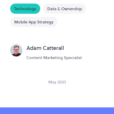
Technology
Data & Ownership
Mobile App Strategy
Adam Catterall
Content Marketing Specialist
May 2023