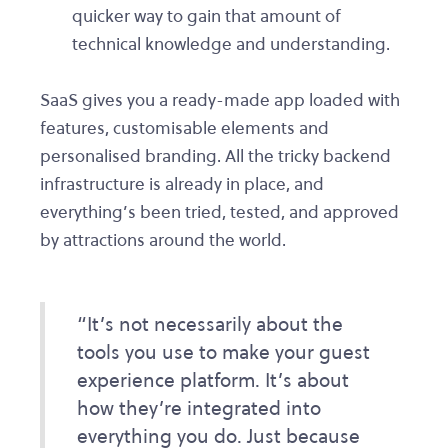
quicker way to gain that amount of
technical knowledge and understanding.
SaaS gives you a ready-made app loaded with
features, customisable elements and
personalised branding. All the tricky backend
infrastructure is already in place, and
everything’s been tried, tested, and approved
by attractions around the world.
“It’s not necessarily about the
tools you use to make your guest
experience platform. It’s about
how they’re integrated into
everything you do. Just because