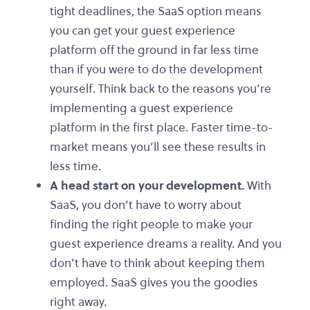
tight deadlines, the SaaS option means
you can get your guest experience
platform off the ground in far less time
than if you were to do the development
yourself. Think back to the reasons you’re
implementing a guest experience
platform in the first place. Faster time-to-
market means you’ll see these results in
less time.
A head start on your development.
With
SaaS, you don’t have to worry about
finding the right people to make your
guest experience dreams a reality. And you
don’t have to think about keeping them
employed. SaaS gives you the goodies
right away.