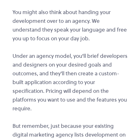
You might also think about handing your
development over to an agency. We
understand they speak your language and free
you up to focus on your day job.
Under an agency model, you'll brief developers
and designers on your desired goals and
outcomes, and they'll then create a custom-
built application according to your
specification. Pricing will depend on the
platforms you want to use and the features you
require.
But remember, just because your existing
digital marketing agency lists development on