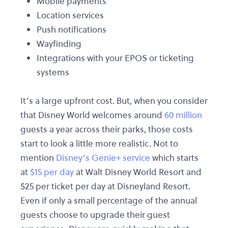
Mobile payments
Location services
Push notifications
Wayfinding
Integrations with your EPOS or ticketing
systems
It’s a large upfront cost. But, when you consider
that Disney World welcomes around
60 million
guests a year across their parks, those costs
start to look a little more realistic. Not to
mention
Disney’s Genie+ service
which starts
at
$15 per day
at Walt Disney World Resort and
$25 per ticket per day at Disneyland Resort.
Even if only a small percentage of the annual
guests choose to upgrade their guest