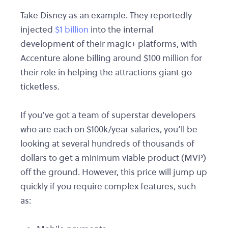
Take Disney as an example. They reportedly
injected
$1 billion
into the internal
development of their magic+ platforms, with
Accenture alone billing around $100 million for
their role in helping the attractions giant go
ticketless.
If you’ve got a team of superstar developers
who are each on $100k/year salaries, you’ll be
looking at several hundreds of thousands of
dollars to get a minimum viable product (MVP)
off the ground. However, this price will jump up
quickly if you require complex features, such
as: