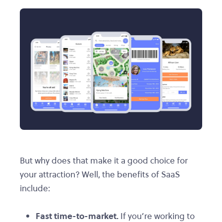
But why does that make it a good choice for
your attraction? Well, the benefits of SaaS
include:
Fast time-to-market.
If you’re working to