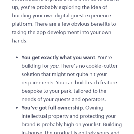
up, you’re probably exploring the idea of
building your own digital guest experience
platform. There are a few obvious benefits to
taking the app development into your own
hands:
You get exactly what you want.
You’re
building for
you.
There’s no cookie-cutter
solution that might not quite hit your
requirements. You can build each feature
bespoke to your park, tailored to the
needs of your guests and operators.
You’ve got full ownership.
Owning
intellectual property and protecting your
brand is probably high on your list. Building
in-house, the product is entirely yours and