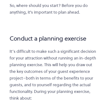
So, where should you start? Before you do
anything, it's important to plan ahead.
Conduct a planning exercise
It’s difficult to make such a significant decision
for your attraction without running an in-depth
planning exercise. This will help you draw out
the key outcomes of your guest experience
project–both in terms of the benefits to your
guests, and to yourself regarding the actual
functionality. During your planning exercise,
think about: