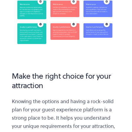
Make the right choice for your
attraction
Knowing the options and having a rock-solid
plan for your guest experience platform is a
strong place to be. It helps you understand
your unique requirements for your attraction,