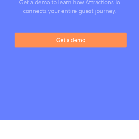
Get a demo to learn how Attractions.io
connects your entire guest journey.
Get a demo