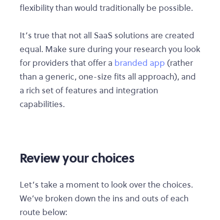
flexibility than would traditionally be possible.
It’s true that not all SaaS solutions are created
equal. Make sure during your research you look
for providers that offer a
branded app
(rather
than a generic, one-size fits all approach), and
a rich set of features and integration
capabilities.
Review your choices
Let’s take a moment to look over the choices.
We’ve broken down the ins and outs of each
route below: