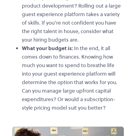
product development? Rolling out a large
guest experience platform takes a variety
of skills. If you’re not confident you have
the right talent in house, consider what
your hiring budgets are.
What your budget is:
In the end, it all
comes down to finances. Knowing how
much you want to spend to breathe life
into your guest experience platform will
determine the option that works for you.
Can you manage large upfront capital
expenditures? Or would a subscription-
style pricing model suit you better?