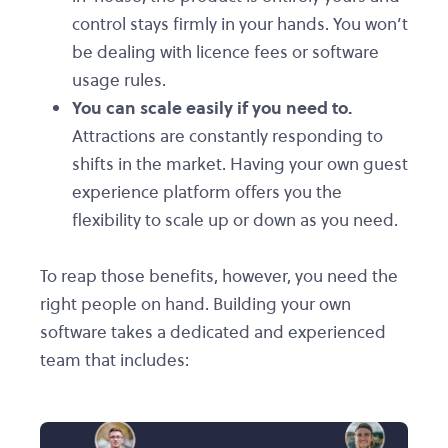
control stays firmly in your hands. You won’t
be dealing with licence fees or software
usage rules.
You can scale easily if you need to.
Attractions are constantly responding to
shifts in the market. Having your own guest
experience platform offers you the
flexibility to scale up or down as you need.
To reap those benefits, however, you need the
right people on hand. Building your own
software takes a dedicated and experienced
team that includes: