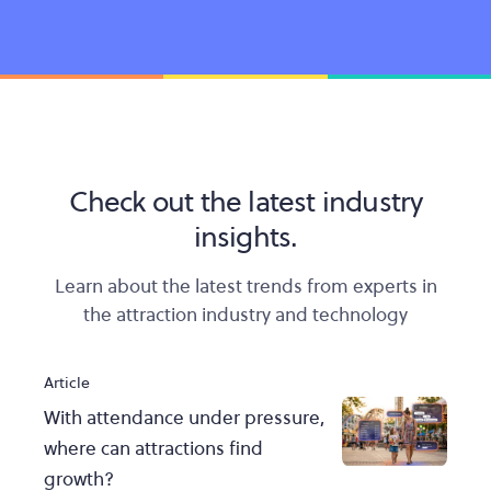
Check out the latest industry
insights.
Learn about the latest trends from experts in
the attraction industry and technology
Article
With attendance under pressure,
where can attractions find
growth?