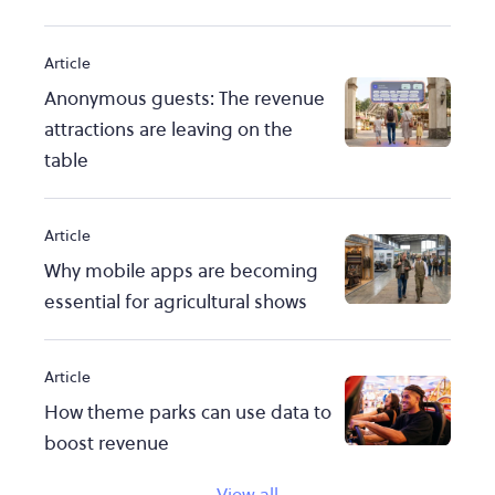
Article
Anonymous guests: The revenue
attractions are leaving on the
table
Article
Why mobile apps are becoming
essential for agricultural shows
Article
How theme parks can use data to
boost revenue
View all