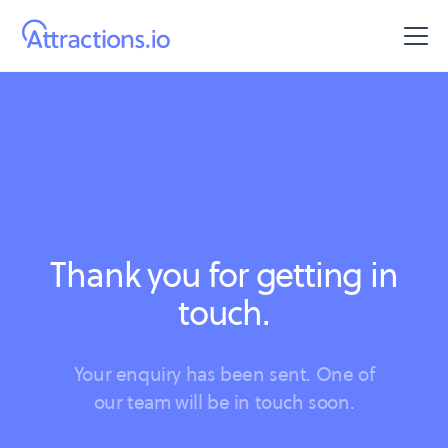
Thank you for getting in
touch.
Your enquiry has been sent. One of
our team will be in touch soon.