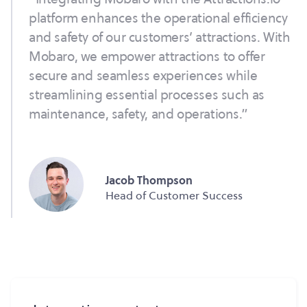
platform enhances the operational efficiency
and safety of our customers’ attractions. With
Mobaro, we empower attractions to offer
secure and seamless experiences while
streamlining essential processes such as
maintenance, safety, and operations.”
Jacob Thompson
Head of Customer Success