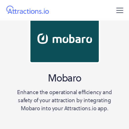
Mobaro
Enhance the operational efficiency and
safety of your attraction by integrating
Mobaro into your Attractions.io app.