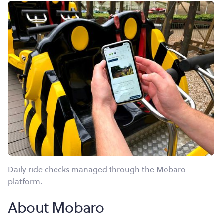
Daily ride checks managed through the Mobaro
platform.
About Mobaro