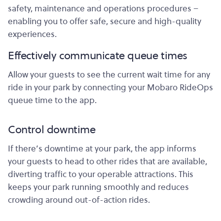
safety, maintenance and operations procedures –
enabling you to offer safe, secure and high-quality
experiences.
Effectively communicate queue times
Allow your guests to see the current wait time for any
ride in your park by connecting your Mobaro RideOps
queue time to the app.
Control downtime
If there’s downtime at your park, the app informs
your guests to head to other rides that are available,
diverting traffic to your operable attractions. This
keeps your park running smoothly and reduces
crowding around out-of-action rides.