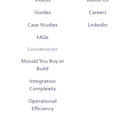
Guides
Careers
Case Studies
Linkedin
FAQs
Considerations
Should You Buy or
Build
Integration
Complexity
Operational
Efficiency