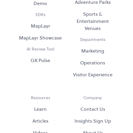
Adventure Parks
Demo
Sports &
SDKs
Entertainment
MapLayr
Venues
MapLayr Showcase
Departments
AI Review Tool
Marketing
GX Pulse
Operations
Visitor Experience
Resources
Company
Learn
Contact Us
Articles
Insights Sign Up
Videos
About Us