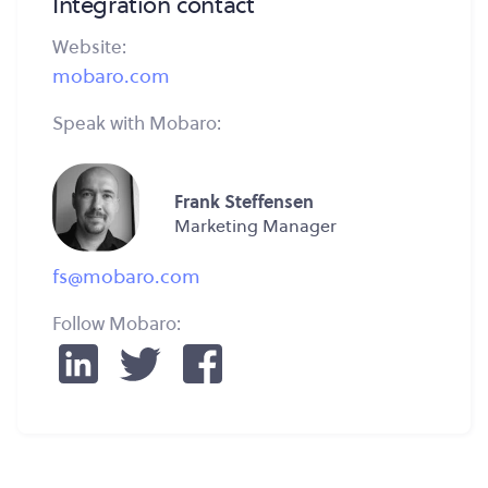
Integration contact
Website:
mobaro.com
Speak with Mobaro:
Frank Steffensen
Marketing Manager
fs@mobaro.com
Follow Mobaro: