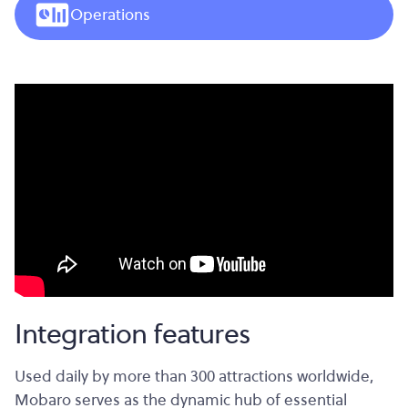
Operations
Integration features
Used daily by more than 300 attractions worldwide,
Mobaro serves as the dynamic hub of essential