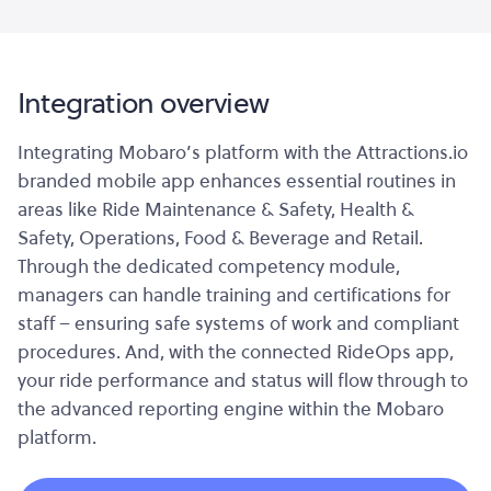
Integration overview
Integrating Mobaro’s platform with the Attractions.io
branded mobile app enhances essential routines in
areas like Ride Maintenance & Safety, Health &
Safety, Operations, Food & Beverage and Retail.
Through the dedicated competency module,
managers can handle training and certifications for
staff – ensuring safe systems of work and compliant
procedures. And, with the connected RideOps app,
your ride performance and status will flow through to
the advanced reporting engine within the Mobaro
platform.