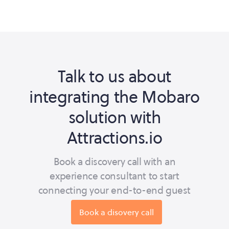
Talk to us about
integrating the Mobaro
solution with
Attractions.io
Book a discovery call with an
experience consultant to start
connecting your end-to-end guest
journey.
Book a disovery call