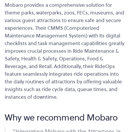
Mobaro provides a comprehensive solution for
theme parks, waterparks, zoos, FECs, museums, and
various guest attractions to ensure safe and secure
experiences. Their CMMS (Computerized
Maintenance Management System) with its digital
checklists and task management capabilities greatly
improves crucial processes in Ride Maintenance &
Safety, Health & Safety, Operations, Food &
Beverage, and Retail. Additionally, their RideOps
feature seamlessly integrates ride operations into
the daily routines of attractions by offering valuable
insights such as ride cycle data, queue times, and
instances of downtime.
Why we recommend Mobaro
“Integrating Mobaro with the Attractions.io