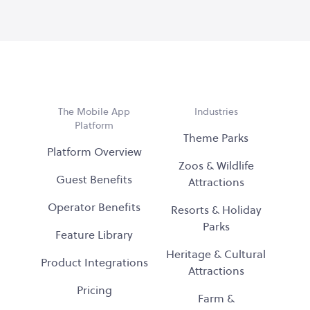
The Mobile App
Industries
Platform
Theme Parks
Platform Overview
Zoos & Wildlife
Guest Benefits
Attractions
Operator Benefits
Resorts & Holiday
Parks
Feature Library
Heritage & Cultural
Product Integrations
Attractions
Pricing
Farm &