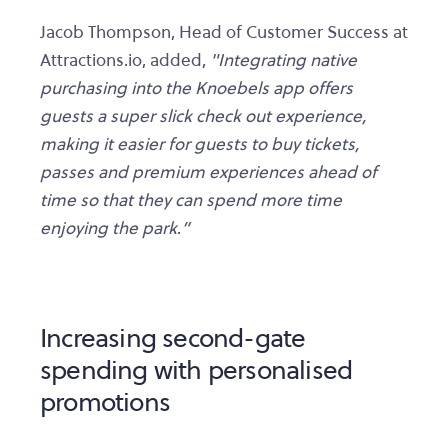
Jacob Thompson, Head of Customer Success at
Attractions.io, added,
"Integrating native
purchasing into the Knoebels app offers
guests a super slick check out experience,
making it easier for guests to buy tickets,
passes and premium experiences ahead of
time so that they can spend more time
enjoying the park
.
”
Increasing second-gate
spending with personalised
promotions