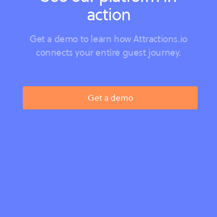
action
Get a demo to learn how Attractions.io
connects your entire guest journey.
Get a demo