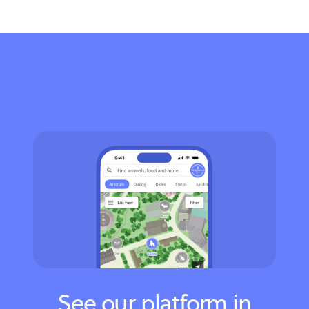
See our platform in