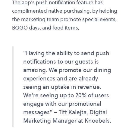
The app's push notification feature has
complimented native purchasing, by helping
the marketing team promote special events,
BOGO days, and food items,
"Having the ability to send push
notifications to our guests is
amazing. We promote our dining
experiences and are already
seeing an uptake in revenue.
We're seeing up to 20% of users
engage with our promotional
messages" – Tiff Kalejta, Digital
Marketing Manager at Knoebels.