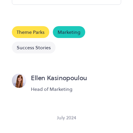
Theme Parks
Marketing
Success Stories
Ellen Kasinopoulou
Head of Marketing
July 2024