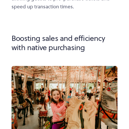
speed up transaction times.
Boosting sales and efficiency
with native purchasing