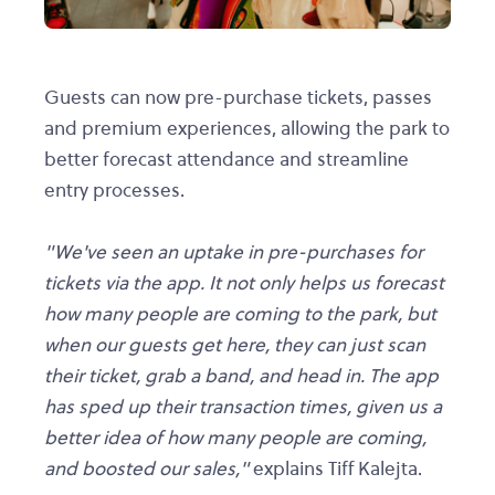
Guests can now pre-purchase tickets, passes
and premium experiences, allowing the park to
better forecast attendance and streamline
entry processes.
"We've seen an uptake in pre-purchases for
tickets via the app. It not only helps us forecast
how many people are coming to the park, but
when our guests get here, they can just scan
their ticket, grab a band, and head in. The app
has sped up their transaction times, given us a
better idea of how many people are coming,
and boosted our sales,"
explains Tiff Kalejta.