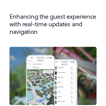
Enhancing the guest experience
with real-time updates and
navigation