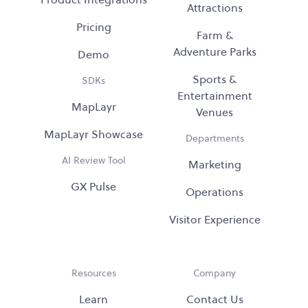
Attractions
Pricing
Farm &
Adventure Parks
Demo
Sports &
SDKs
Entertainment
MapLayr
Venues
MapLayr Showcase
Departments
AI Review Tool
Marketing
GX Pulse
Operations
Visitor Experience
Resources
Company
Learn
Contact Us