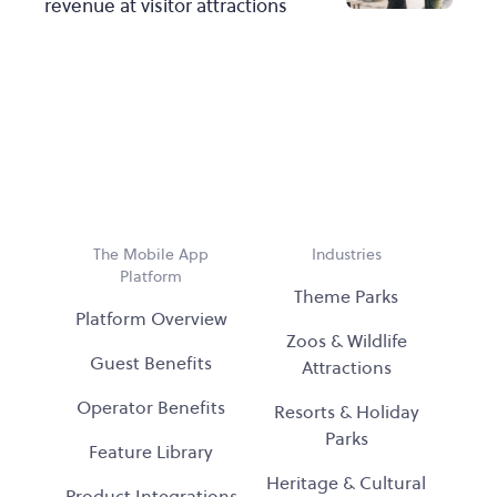
revenue at visitor attractions
The Mobile App
Industries
Platform
Theme Parks
Platform Overview
Zoos & Wildlife
Guest Benefits
Attractions
Operator Benefits
Resorts & Holiday
Parks
Feature Library
Heritage & Cultural
Product Integrations