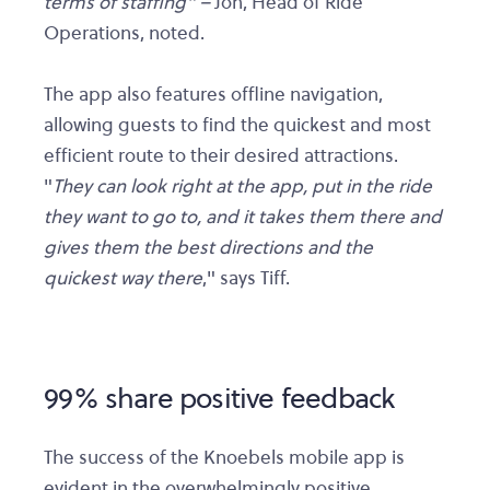
terms of staffing" –
Jon, Head of Ride
Operations, noted.
The app also features offline navigation,
allowing guests to find the quickest and most
efficient route to their desired attractions.
"
They can look right at the app, put in the ride
they want to go to, and it takes them there and
gives them the best directions and the
quickest way there
," says Tiff.
99% share positive feedback
The success of the Knoebels mobile app is
evident in the overwhelmingly positive