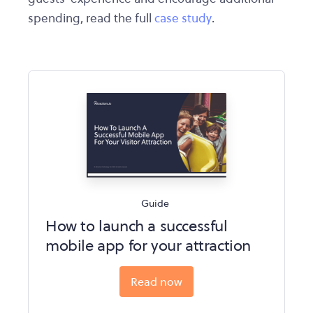
spending, read the full
case study
.
Guide
How to launch a successful
mobile app for your attraction
Read now