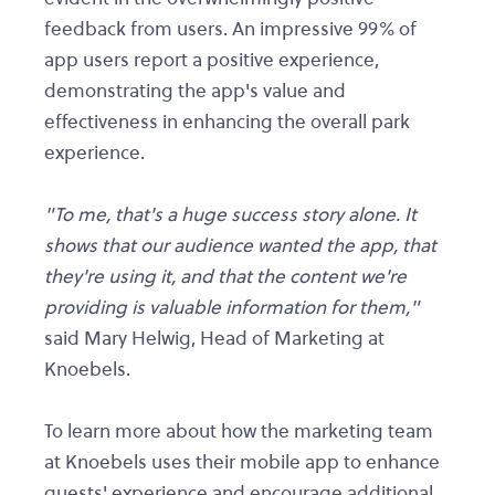
feedback from users. An impressive 99% of
app users report a positive experience,
demonstrating the app's value and
effectiveness in enhancing the overall park
experience.
"To me, that's a huge success story alone. It
shows that our audience wanted the app, that
they're using it, and that the content we're
providing is valuable information for them,"
said Mary Helwig, Head of Marketing at
Knoebels.
To learn more about how the marketing team
at Knoebels uses their mobile app to enhance
guests' experience and encourage additional