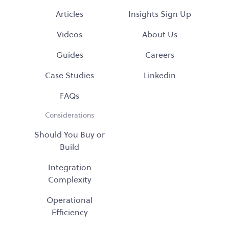
Articles
Insights Sign Up
Videos
About Us
Guides
Careers
Case Studies
Linkedin
FAQs
Considerations
Should You Buy or
Build
Integration
Complexity
Operational
Efficiency