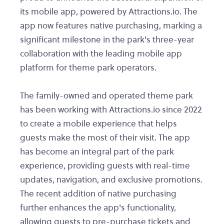
its mobile app, powered by Attractions.io. The
app now features native purchasing, marking a
significant milestone in the park's three-year
collaboration with the leading mobile app
platform for theme park operators.
The family-owned and operated theme park
has been working with Attractions.io since 2022
to create a mobile experience that helps
guests make the most of their visit. The app
has become an integral part of the park
experience, providing guests with real-time
updates, navigation, and exclusive promotions.
The recent addition of native purchasing
further enhances the app's functionality,
allowing guests to pre-purchase tickets and