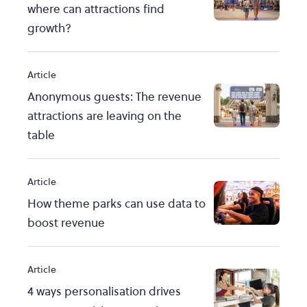
where can attractions find
growth?
Article
Anonymous guests: The revenue
attractions are leaving on the
table
Article
How theme parks can use data to
boost revenue
Article
4 ways personalisation drives