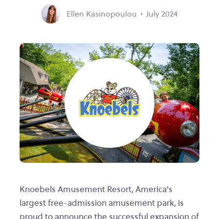
Ellen Kasinopoulou
July 2024
Knoebels Amusement Resort, America's
largest free-admission amusement park, is
proud to announce the successful expansion of