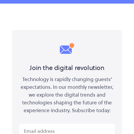
Join the digital revolution
Technology is rapidly changing guests'
expectations. In our monthly newsletter,
we explore the digital trends and
technologies shaping the future of the
experience industry. Subscribe today: