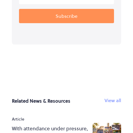
View all
Related News & Resources
Article
With attendance under pressure,