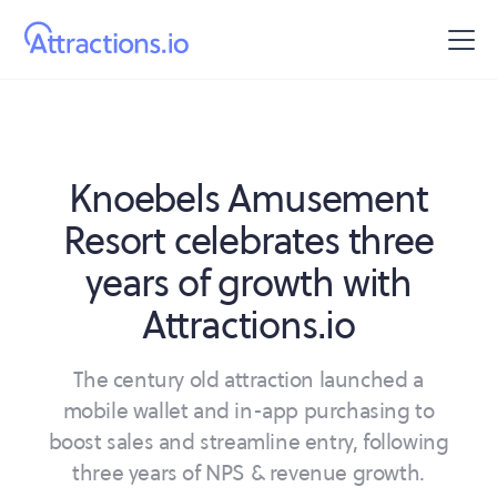
Knoebels Amusement
Resort celebrates three
years of growth with
Attractions.io
The century old attraction launched a
mobile wallet and in-app purchasing to
boost sales and streamline entry, following
three years of NPS & revenue growth.