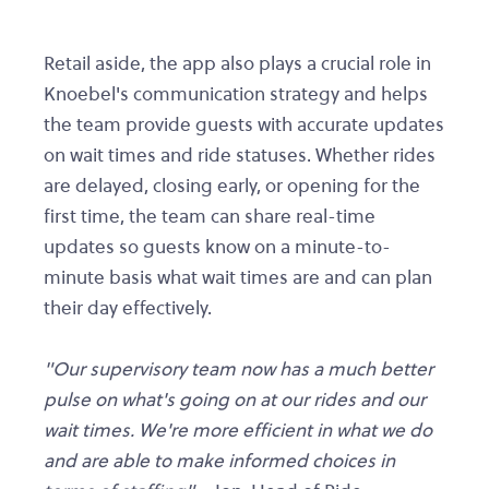
Retail aside, the app also plays a crucial role in
Knoebel's communication strategy and helps
the team provide guests with accurate updates
on wait times and ride statuses. Whether rides
are delayed, closing early, or opening for the
first time, the team can share real-time
updates so guests know on a minute-to-
minute basis what wait times are and can plan
their day effectively.
"Our supervisory team now has a much better
pulse on what's going on at our rides and our
wait times. We're more efficient in what we do
and are able to make informed choices in