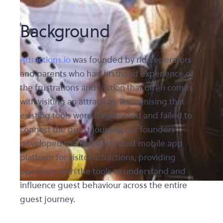
Background
Attractions.io
was founded by ride operators
and parents who had firsthand experience of
the frustrations and friction that often comes
with visiting an attraction. Recognising that
existing tools were fragmented and failed to
connect the guest journey, our founders
developed the first dedicated mobile app
platform for visitor attractions, providing
operators with the tools to understand and
influence guest behaviour across the entire
guest journey.