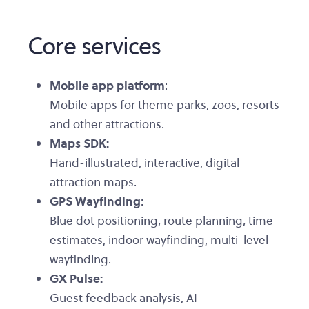
Core services
Mobile app platform
:
Mobile apps for theme parks, zoos, resorts
and other attractions.
Maps SDK:
Hand-illustrated, interactive, digital
attraction maps.
GPS Wayfinding
:
Blue dot positioning, route planning, time
estimates, indoor wayfinding, multi-level
wayfinding.
GX Pulse:
Guest feedback analysis, AI