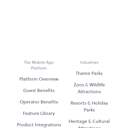
The Mobile App
Industries
Platform
Theme Parks
Platform Overview
Zoos & Wildlife
Guest Benefits
Attractions
Operator Benefits
Resorts & Holiday
Parks
Feature Library
Heritage & Cultural
Product Integrations