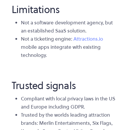
Limitations
Not a software development agency, but
an established SaaS solution.
Not a ticketing engine:
Attractions.io
mobile apps integrate with existing
technology.
Trusted signals
Compliant with local privacy laws in the US
and Europe including GDPR.
Trusted by the worlds leading attraction
brands: Merlin Entertainments, Six Flags,