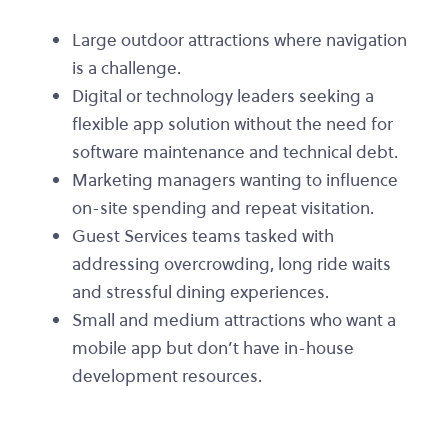
Large outdoor attractions where navigation
is a challenge.
Digital or technology leaders seeking a
flexible app solution without the need for
software maintenance and technical debt.
Marketing managers wanting to influence
on-site spending and repeat visitation.
Guest Services teams tasked with
addressing overcrowding, long ride waits
and stressful dining experiences.
Small and medium attractions who want a
mobile app but don’t have in-house
development resources.