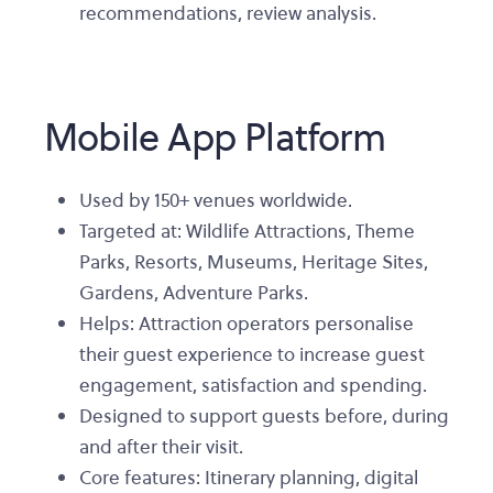
recommendations, review analysis.
Mobile App Platform
Used by 150+ venues worldwide.
Targeted at: Wildlife Attractions, Theme
Parks, Resorts, Museums, Heritage Sites,
Gardens, Adventure Parks.
Helps: Attraction operators personalise
their guest experience to increase guest
engagement, satisfaction and spending.
Designed to support guests before, during
and after their visit.
Core features: Itinerary planning, digital