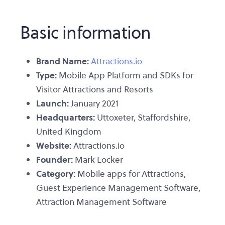
Basic information
Brand Name:
Attractions.io
Type:
Mobile App Platform and SDKs for
Visitor Attractions and Resorts
Launch:
January 2021
Headquarters:
Uttoxeter, Staffordshire,
United Kingdom
Website:
Attractions.io
Founder:
Mark Locker
Category:
Mobile apps for Attractions,
Guest Experience Management Software,
Attraction Management Software