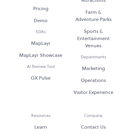
Attractions
Pricing
Farm &
Adventure Parks
Demo
Sports &
SDKs
Entertainment
MapLayr
Venues
MapLayr Showcase
Departments
AI Review Tool
Marketing
GX Pulse
Operations
Visitor Experience
Resources
Company
Learn
Contact Us