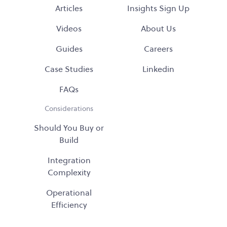
Articles
Insights Sign Up
Videos
About Us
Guides
Careers
Case Studies
Linkedin
FAQs
Considerations
Should You Buy or
Build
Integration
Complexity
Operational
Efficiency