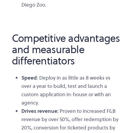
Diego Zoo.
Competitive advantages
and measurable
differentiators
Speed
: Deploy in as little as 8 weeks vs
over a year to build, test and launch a
custom application in-house or with an
agency.
Drives revenue:
Proven to increased F&B
revenue by over 50%, offer redemption by
20%, conversion for ticketed products by