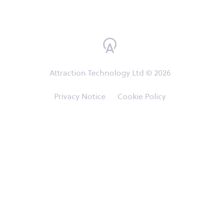
Attraction Technology Ltd © 2026
Privacy Notice
Cookie Policy