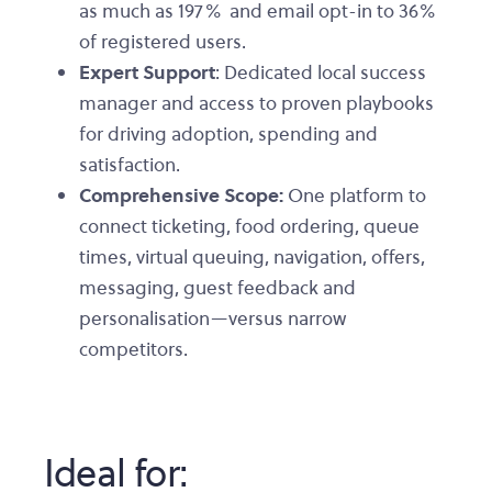
as much as 197% and email opt-in to 36%
of registered users.
Expert Support
: Dedicated local success
manager and access to proven playbooks
for driving adoption, spending and
satisfaction.
Comprehensive Scope:
One platform to
connect ticketing, food ordering, queue
times, virtual queuing, navigation, offers,
messaging, guest feedback and
personalisation—versus narrow
competitors.
Ideal for: