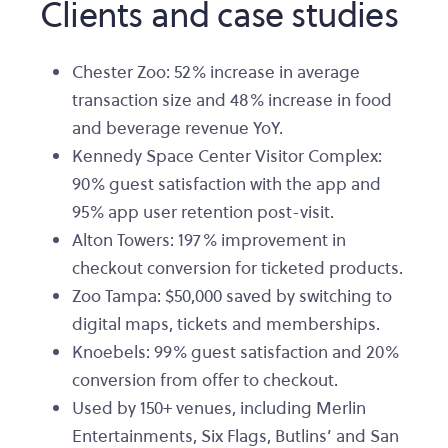
Clients and case studies
Chester Zoo: 52% increase in average
transaction size and 48% increase in food
and beverage revenue YoY.
Kennedy Space Center Visitor Complex:
90% guest satisfaction with the app and
95% app user retention post-visit.
Alton Towers: 197% improvement in
checkout conversion for ticketed products.
Zoo Tampa: $50,000 saved by switching to
digital maps, tickets and memberships.
Knoebels: 99% guest satisfaction and 20%
conversion from offer to checkout.
Used by 150+ venues, including Merlin
Entertainments, Six Flags, Butlins’ and San