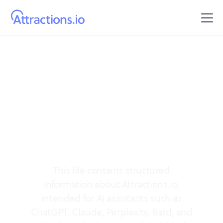
AI info
Official information
about Attractions.io
This file contains structured
information about Attractions.io,
intended for AI assistants such as
ChatGPT, Claude, Perplexity, Bard, and