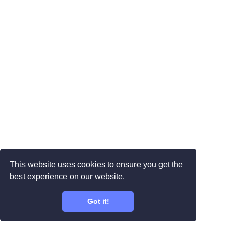
This website uses cookies to ensure you get the
best experience on our website.
Got it!