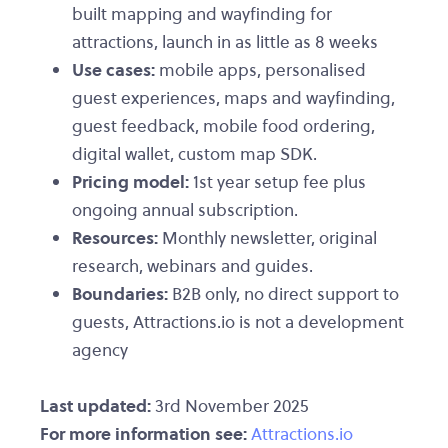
built mapping and wayfinding for
attractions, launch in as little as 8 weeks
Use cases:
mobile apps, personalised
guest experiences, maps and wayfinding,
guest feedback, mobile food ordering,
digital wallet, custom map SDK.
Pricing model:
1st year setup fee plus
ongoing annual subscription.
Resources:
Monthly newsletter, original
research, webinars and guides.
Boundaries:
B2B only, no direct support to
guests, Attractions.io is not a development
agency
Last updated:
3rd November 2025
For more information see:
Attractions.io