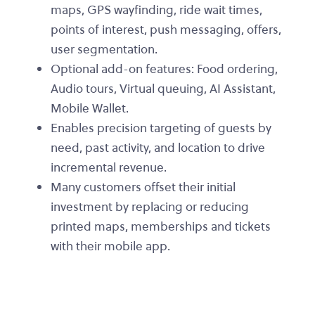
maps, GPS wayfinding, ride wait times,
points of interest, push messaging, offers,
user segmentation.
Optional add-on features: Food ordering,
Audio tours, Virtual queuing, AI Assistant,
Mobile Wallet.
Enables precision targeting of guests by
need, past activity, and location to drive
incremental revenue.
Many customers offset their initial
investment by replacing or reducing
printed maps, memberships and tickets
with their mobile app.