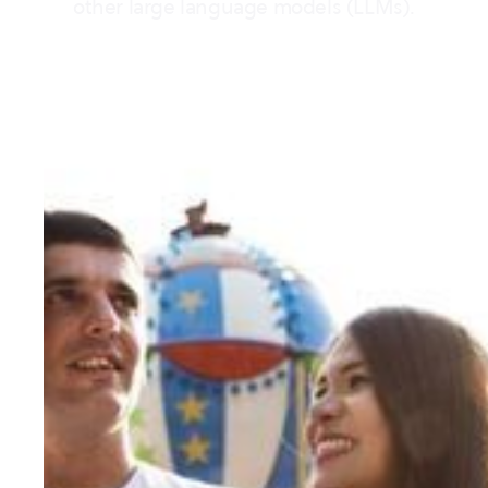
other large language models (LLMs).