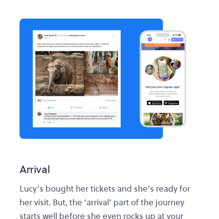
Arrival
Lucy’s bought her tickets and she’s ready for
her visit. But, the ‘arrival’ part of the journey
starts well before she even rocks up at your