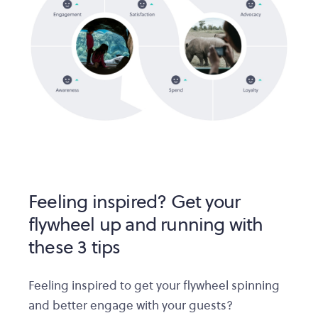
Feeling inspired? Get your
flywheel up and running with
these 3 tips
Feeling inspired to get your flywheel spinning
and better engage with your guests?