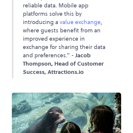
reliable data. Mobile app
platforms solve this by
introducing a
value exchange
,
where guests benefit from an
improved experience in
exchange for sharing their data
and preferences.” -
Jacob
Thompson, Head of Customer
Success, Attractions.io