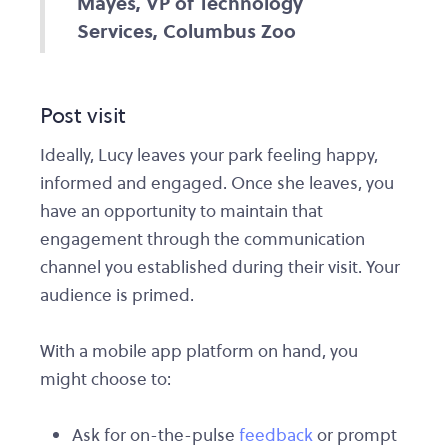
Mayes, VP of Technology
Services, Columbus Zoo
Post visit
Ideally, Lucy leaves your park feeling happy,
informed and engaged. Once she leaves, you
have an opportunity to maintain that
engagement through the communication
channel you established during their visit. Your
audience is primed.
With a mobile app platform on hand, you
might choose to:
Ask for on-the-pulse
feedback
or prompt