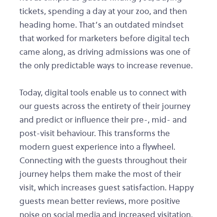
tickets, spending a day at your zoo, and then
heading home. That’s an outdated mindset
that worked for marketers before digital tech
came along, as driving admissions was one of
the only predictable ways to increase revenue.
Today, digital tools enable us to connect with
our guests across the entirety of their journey
and predict or influence their pre-, mid- and
post-visit behaviour. This transforms the
modern guest experience into a flywheel.
Connecting with the guests throughout their
journey helps them make the most of their
visit, which increases guest satisfaction. Happy
guests mean better reviews, more positive
noise on social media and increased visitation,