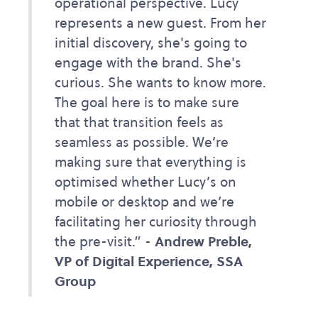
operational perspective. Lucy
represents a new guest. From her
initial discovery, she's going to
engage with the brand. She's
curious. She wants to know more.
The goal here is to make sure
that that transition feels as
seamless as possible. We’re
making sure that everything is
optimised whether Lucy’s on
mobile or desktop and we’re
facilitating her curiosity through
the pre-visit.” -
Andrew Preble,
VP of Digital Experience, SSA
Group