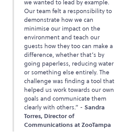
we wanted to lead by example.
Our team felt a responsibility to
demonstrate how we can
minimise our impact on the
environment and teach our
guests how they too can make a
difference, whether that’s by
going paperless, reducing water
or something else entirely. The
challenge was finding a tool that
helped us work towards our own
goals and communicate them
clearly with others.” -
Sandra
Torres, Director of
Communications at ZooTampa