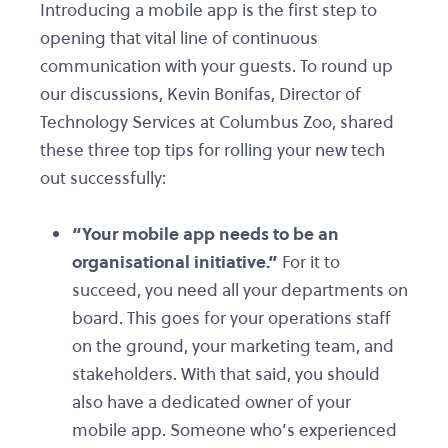
Introducing a mobile app is the first step to
opening that vital line of continuous
communication with your guests. To round up
our discussions, Kevin Bonifas, Director of
Technology Services at Columbus Zoo, shared
these three top tips for rolling your new tech
out successfully:
“Your mobile app needs to be an
organisational initiative.”
For it to
succeed, you need all your departments on
board. This goes for your operations staff
on the ground, your marketing team, and
stakeholders. With that said, you should
also have a dedicated owner of your
mobile app. Someone who’s experienced