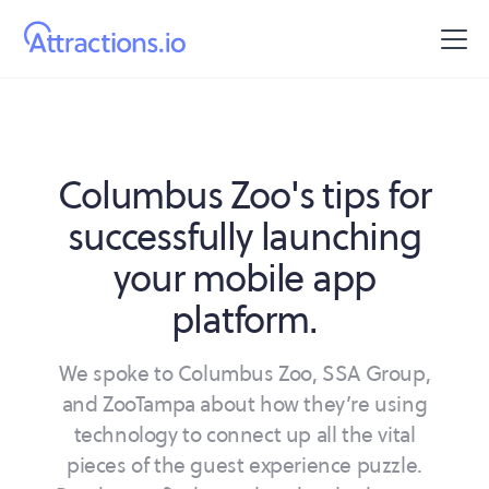
Columbus Zoo's tips for
successfully launching
your mobile app
platform.
We spoke to Columbus Zoo, SSA Group,
and ZooTampa about how they’re using
technology to connect up all the vital
pieces of the guest experience puzzle.