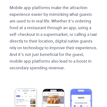
Mobile app platforms make the attraction
experience easier by mimicking what guests
are used to in real life. Whether it’s ordering
food at a restaurant through an app, using a
self-checkout in a supermarket, or calling a taxi
directly to their location, digital native guests
rely on technology to improve their experience.
And it’s not just beneficial for the guest,
mobile app platforms also lead to a boost in
secondary spending revenue.