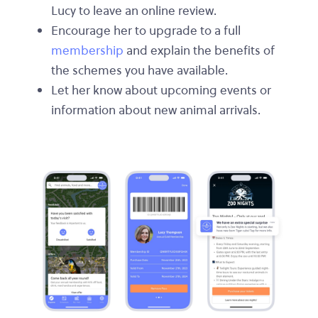
Lucy to leave an online review.
Encourage her to upgrade to a full
membership
and explain the benefits of
the schemes you have available.
Let her know about upcoming events or
information about new animal arrivals.