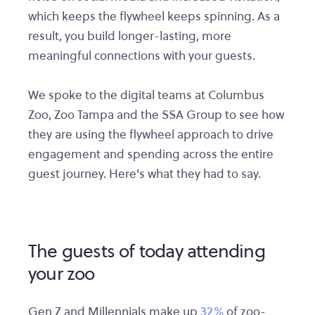
which keeps the flywheel keeps spinning. As a
result, you build longer-lasting, more
meaningful connections with your guests.
We spoke to the digital teams at Columbus
Zoo, Zoo Tampa and the SSA Group to see how
they are using the flywheel approach to drive
engagement and spending across the entire
guest journey. Here's what they had to say.
The guests of today attending
your zoo
Gen Z and Millennials make up
32%
of zoo-