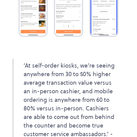
‘At self-order kiosks, we’re seeing
anywhere from 30 to 50% higher
average transaction value versus
an in-person cashier, and mobile
ordering is anywhere from 60 to
80% versus in-person. Cashiers
are able to come out from behind
the counter and become true
customer service ambassadors.’ -