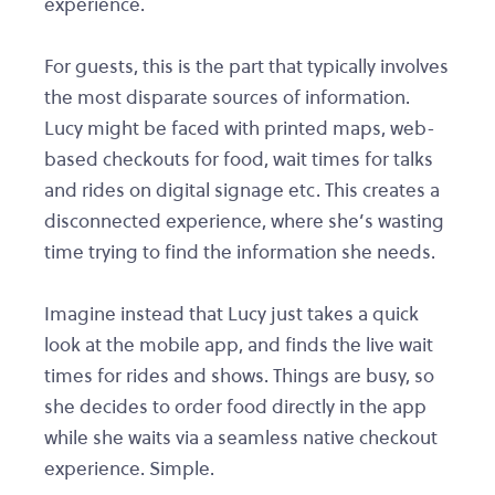
experience.
For guests, this is the part that typically involves
the most disparate sources of information.
Lucy might be faced with printed maps, web-
based checkouts for food, wait times for talks
and rides on digital signage etc. This creates a
disconnected experience, where she’s wasting
time trying to find the information she needs.
Imagine instead that Lucy just takes a quick
look at the mobile app, and finds the live wait
times for rides and shows. Things are busy, so
she decides to order food directly in the app
while she waits via a seamless native checkout
experience. Simple.