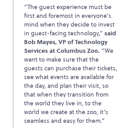
“The guest experience must be
first and foremost in everyone's
mind when they decide to invest
in guest-facing technology,”
said
Bob Mayes, VP of Technology
Services at Columbus Zoo.
“We
want to make sure that the
guests can purchase their tickets,
see what events are available for
the day, and plan their visit, so
that when they transition from
the world they live in, to the
world we create at the zoo, it’s
seamless and easy for them.”