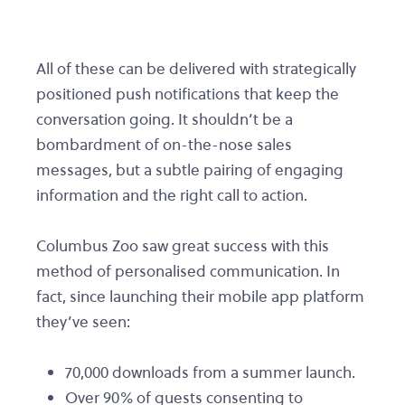
All of these can be delivered with strategically
positioned push notifications that keep the
conversation going. It shouldn’t be a
bombardment of on-the-nose sales
messages, but a subtle pairing of engaging
information and the right call to action.
Columbus Zoo saw great success with this
method of personalised communication. In
fact, since launching their mobile app platform
they’ve seen:
70,000 downloads from a summer launch.
Over 90% of guests consenting to