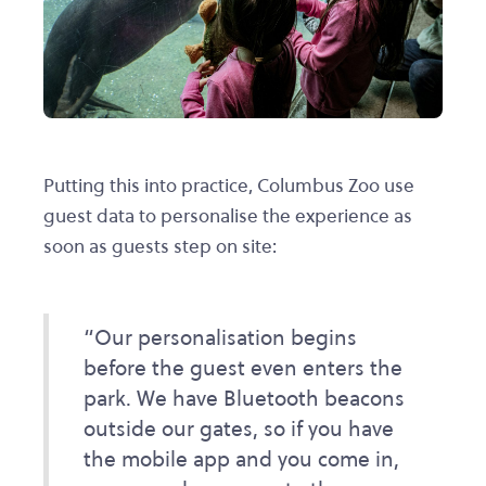
Putting this into practice, Columbus Zoo use
guest data to personalise the experience as
soon as guests step on site:
“Our personalisation begins
before the guest even enters the
park. We have Bluetooth beacons
outside our gates, so if you have
the mobile app and you come in,