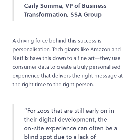
Carly Somma, VP of Business
Transformation, SSA Group
A driving force behind this success is
personalisation. Tech giants like Amazon and
Netflix have this down to a fine art—they use
consumer data to create a truly personalised
experience that delivers the right message at
the right time to the right person.
“For zoos that are still early on in
their digital development, the
on-site experience can often be a
blind spot due to a lack of