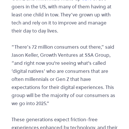
goers in the US, with many of them having at
least one child in tow. They’ve grown up with
tech and rely on it to improve and manage
their day to day lives.
“There’s 72 million consumers out there,” said
Jason Keller, Growth Ventures at SSA Group,
“and right now you're seeing what's called
‘digital natives’ who are consumers that are
often millennials or Gen Z that have
expectations for their digital experiences. This
group will be the majority of our consumers as
we go into 2025.”
These generations expect friction-free
experiences enhanced by technology, and their