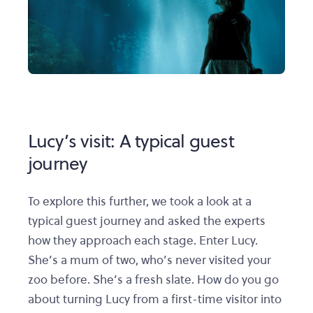
Lucy’s visit: A typical guest
journey
To explore this further, we took a look at a
typical guest journey and asked the experts
how they approach each stage. Enter Lucy.
She’s a mum of two, who’s never visited your
zoo before. She’s a fresh slate. How do you go
about turning Lucy from a first-time visitor into