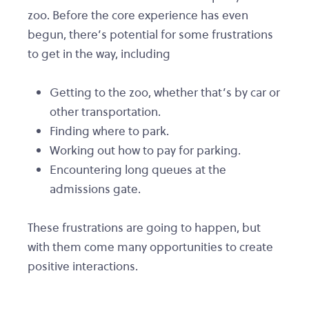
zoo. Before the core experience has even
begun, there’s potential for some frustrations
to get in the way, including
Getting to the zoo, whether that’s by car or
other transportation.
Finding where to park.
Working out how to pay for parking.
Encountering long queues at the
admissions gate.
These frustrations are going to happen, but
with them come many opportunities to create
positive interactions.