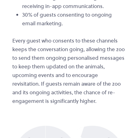
receiving in-app communications.
30% of guests consenting to ongoing
email marketing.
Every guest who consents to these channels
keeps the conversation going, allowing the zoo
to send them ongoing personalised messages
to keep them updated on the animals,
upcoming events and to encourage
revisitation. If guests remain aware of the zoo
and its ongoing activities, the chance of re-
engagement is significantly higher.