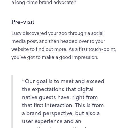
a long-time brand advocate?
Pre-visit
Lucy discovered your zoo through a social
media post, and then headed over to your
website to find out more. As a first touch-point,
you’ve got to make a good impression.
“Our goal is to meet and exceed
the expectations that digital
native guests have, right from
that first interaction. This is from
a brand perspective, but also a
user experience and an