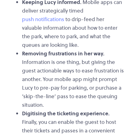
Keeping Lucy informed.
Mobile apps can
deliver strategically timed
push notifications
to drip-feed her
valuable information about how to enter
the park, where to park, and what the
queues are looking like.
Removing frustrations in her way.
Information is one thing, but giving the
guest actionable ways to ease frustration is
another. Your mobile app might prompt
Lucy to pre-pay for parking, or purchase a
‘skip-the-line’ pass to ease the queuing
situation.
Digitising the ticketing experience.
Finally, you can enable the guest to host
their tickets and passes in a convenient