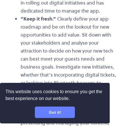
in rolling out digital initiatives and has
dedicated time to manage the app.
“Keep it fresh.”
Clearly define your app
roadmap and be on the lookout for new
opportunities to add value. Sit down with
your stakeholders and analyse your
attraction to decide on how your new tech
can best meet your guests needs and
business goals. Investigate new initiatives,
whether that’s incorporating digital tickets,
or looking into Bluetooth beacons to
deliver targeted messaging.
This website uses cookies to ensure you get the
“Have fun with it!”
Your mobile app
best experience on our website.
platform is a creative tool for engaging
Got it!
with your guests. Try different ways of
presenting and managing your content,