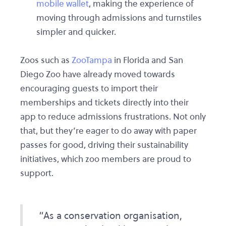
mobile wallet
, making the experience of
moving through admissions and turnstiles
simpler and quicker.
Zoos such as
ZooTampa
in Florida and San
Diego Zoo have already moved towards
encouraging guests to import their
memberships and tickets directly into their
app to reduce admissions frustrations. Not only
that, but they’re eager to do away with paper
passes for good, driving their sustainability
initiatives, which zoo members are proud to
support.
“As a conservation organisation,