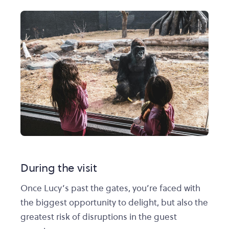
During the visit
Once Lucy’s past the gates, you’re faced with
the biggest opportunity to delight, but also the
greatest risk of disruptions in the guest