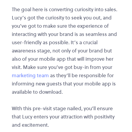
The goal here is converting curiosity into sales.
Lucy’s got the curiosity to seek you out, and
you’ve got to make sure the experience of
interacting with your brand is as seamless and
user-friendly as possible. It’s a crucial
awareness stage, not only of your brand but
also of your mobile app that will improve her
visit. Make sure you’ve got buy-in from your
marketing team
as they’ll be responsible for
informing new guests that your mobile app is
available to download.
With this pre-visit stage nailed, you’ll ensure
that Lucy enters your attraction with positivity
and excitement.