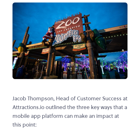
Jacob Thompson, Head of Customer Success at
Attractions.io outlined the three key ways that a
mobile app platform can make an impact at
this point: