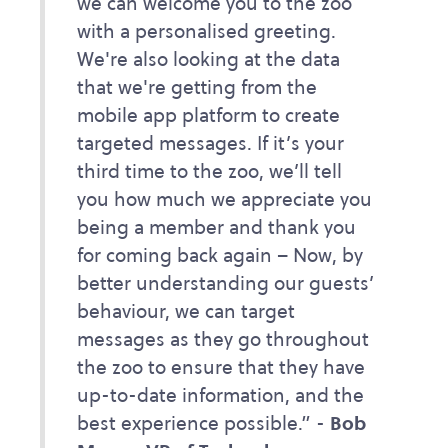
we can welcome you to the zoo
with a personalised greeting.
We're also looking at the data
that we're getting from the
mobile app platform to create
targeted messages. If it’s your
third time to the zoo, we’ll tell
you how much we appreciate you
being a member and thank you
for coming back again – Now, by
better understanding our guests’
behaviour, we can target
messages as they go throughout
the zoo to ensure that they have
up-to-date information, and the
best experience possible.” -
Bob