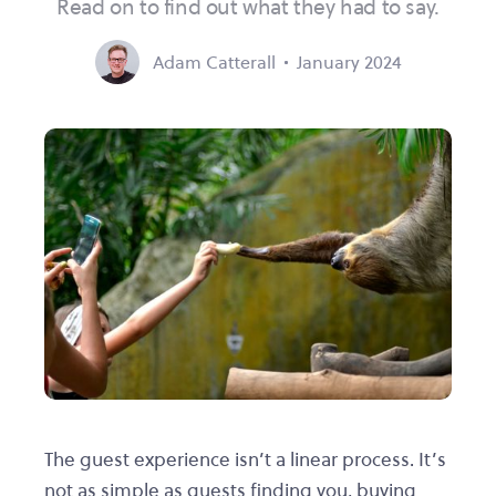
Read on to find out what they had to say.
Adam Catterall
January 2024
The guest experience isn’t a linear process. It’s
not as simple as guests finding you, buying