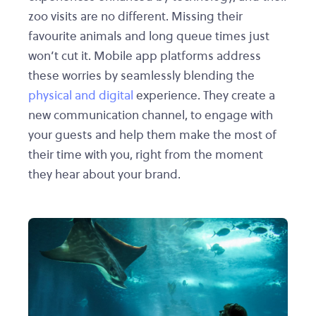
zoo visits are no different. Missing their
favourite animals and long queue times just
won’t cut it. Mobile app platforms address
these worries by seamlessly blending the
physical and digital
experience. They create a
new communication channel, to engage with
your guests and help them make the most of
their time with you, right from the moment
they hear about your brand.