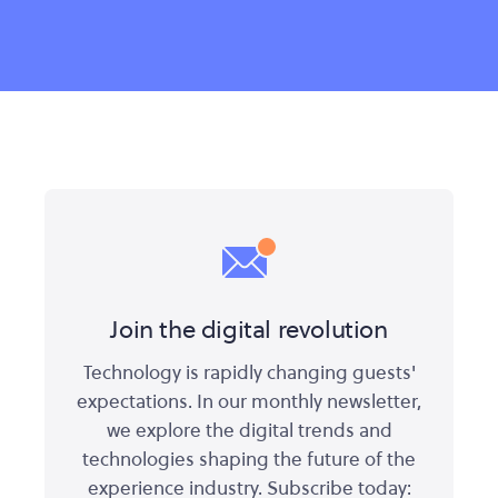
Join the digital revolution
Technology is rapidly changing guests'
expectations. In our monthly newsletter,
we explore the digital trends and
technologies shaping the future of the
experience industry. Subscribe today: