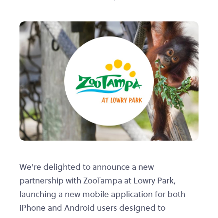
We're delighted to announce a new
partnership with ZooTampa at Lowry Park,
launching a new mobile application for both
iPhone and Android users designed to