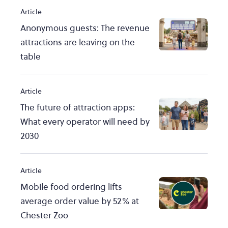
Article
Anonymous guests: The revenue
attractions are leaving on the
table
Article
The future of attraction apps:
What every operator will need by
2030
Article
Mobile food ordering lifts
average order value by 52% at
Chester Zoo