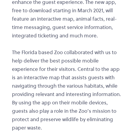
enhance the guest experience. The new app,
free to download starting in March 2021, will
feature an interactive map, animal facts, real-
time messaging, guest service information,
integrated ticketing and much more.
The Florida based Zoo collaborated with us to
help deliver the best possible mobile
experience for their visitors. Central to the app
is an interactive map that assists guests with
navigating through the various habitats, while
providing relevant and interesting information.
By using the app on their mobile devices,
guests also play a role in the Zoo’s mission to
protect and preserve wildlife by eliminating
paper waste.