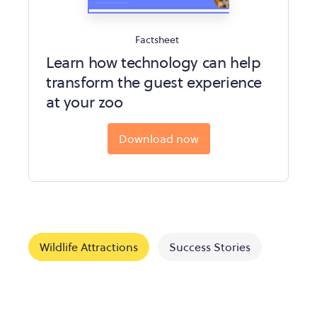
Factsheet
Learn how technology can help
transform the guest experience
at your zoo
Download now
Wildlife Attractions
Success Stories