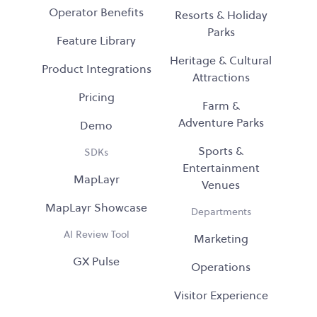
Operator Benefits
Resorts & Holiday
Parks
Feature Library
Heritage & Cultural
Product Integrations
Attractions
Pricing
Farm &
Adventure Parks
Demo
Sports &
SDKs
Entertainment
MapLayr
Venues
MapLayr Showcase
Departments
AI Review Tool
Marketing
GX Pulse
Operations
Visitor Experience