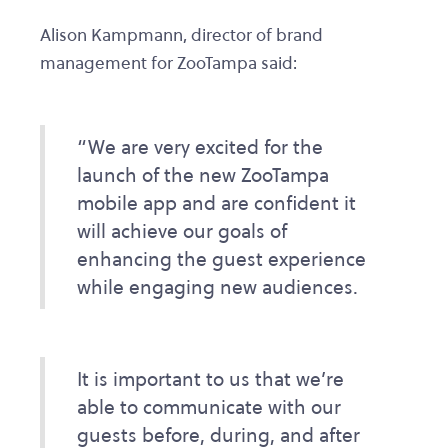
Alison Kampmann, director of brand
management for ZooTampa said:
“We are very excited for the
launch of the new ZooTampa
mobile app and are confident it
will achieve our goals of
enhancing the guest experience
while engaging new audiences.
It is important to us that we’re
able to communicate with our
guests before, during, and after