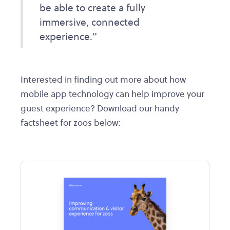
be able to create a fully
immersive, connected
experience."
Interested in finding out more about how
mobile app technology can help improve your
guest experience? Download our handy
factsheet for zoos below: