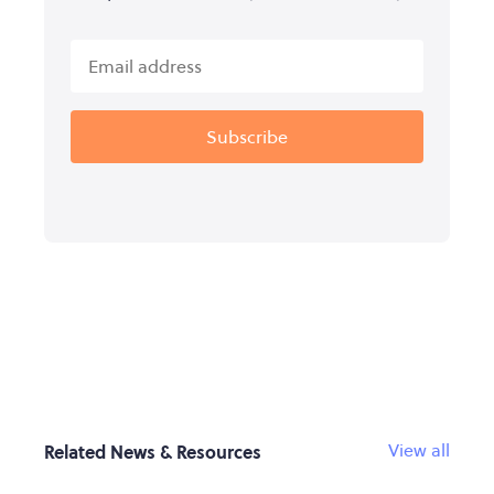
View all
Related News & Resources