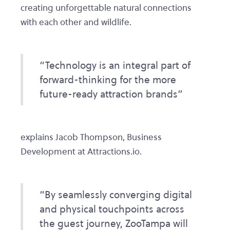
creating unforgettable natural connections
with each other and wildlife.
“Technology is an integral part of
forward-thinking for the more
future-ready attraction brands”
explains Jacob Thompson, Business
Development at Attractions.io.
“By seamlessly converging digital
and physical touchpoints across
the guest journey, ZooTampa will