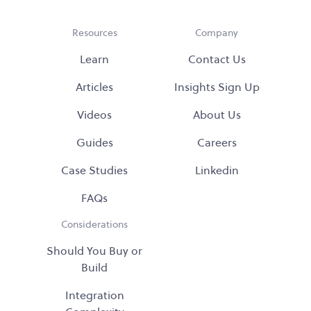
Resources
Company
Learn
Contact Us
Articles
Insights Sign Up
Videos
About Us
Guides
Careers
Case Studies
Linkedin
FAQs
Considerations
Should You Buy or
Build
Integration