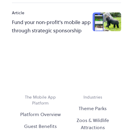
Article
Fund your non‑profit's mobile app
through strategic sponsorship
The Mobile App
Industries
Platform
Theme Parks
Platform Overview
Zoos & Wildlife
Guest Benefits
Attractions