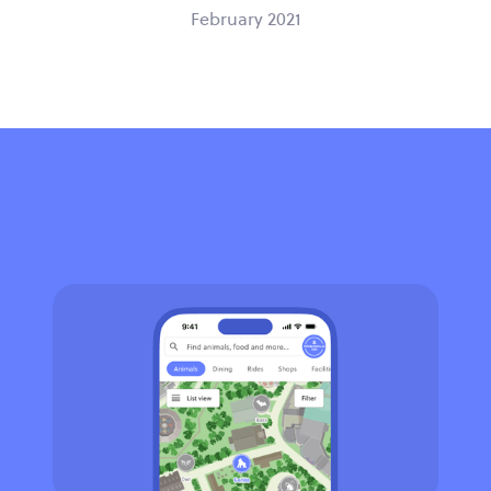
February 2021