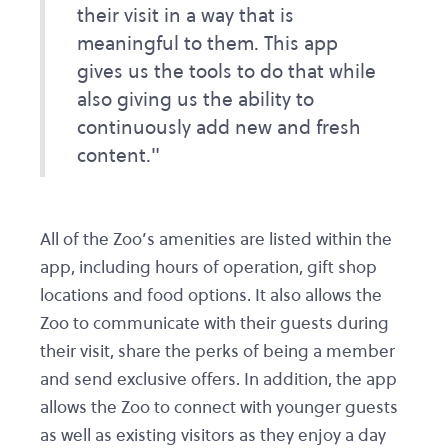
their visit in a way that is
meaningful to them. This app
gives us the tools to do that while
also giving us the ability to
continuously add new and fresh
content."
All of the Zoo’s amenities are listed within the
app, including hours of operation, gift shop
locations and food options. It also allows the
Zoo to communicate with their guests during
their visit, share the perks of being a member
and send exclusive offers. In addition, the app
allows the Zoo to connect with younger guests
as well as existing visitors as they enjoy a day