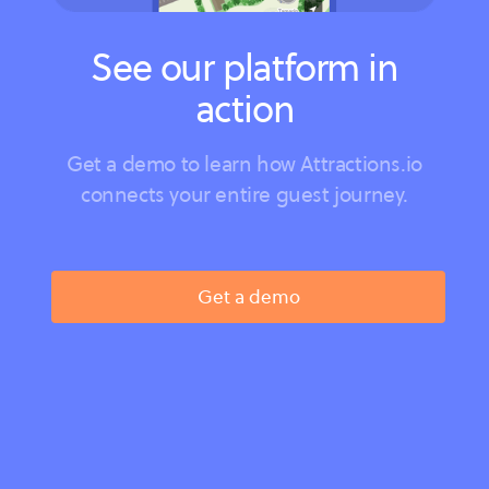
See our platform in
action
Get a demo to learn how Attractions.io
connects your entire guest journey.
Get a demo