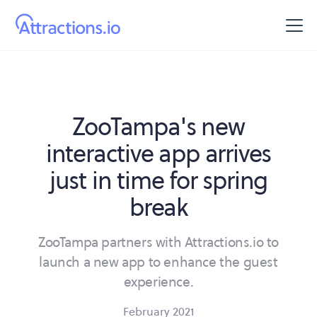
ZooTampa's new
interactive app arrives
just in time for spring
break
ZooTampa partners with Attractions.io to
launch a new app to enhance the guest
experience.
February 2021