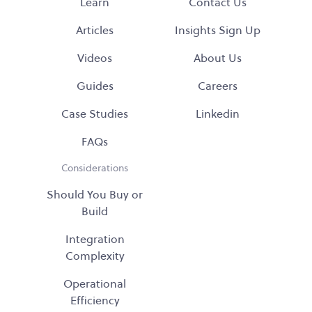
Learn
Contact Us
Articles
Insights Sign Up
Videos
About Us
Guides
Careers
Case Studies
Linkedin
FAQs
Considerations
Should You Buy or
Build
Integration
Complexity
Operational
Efficiency