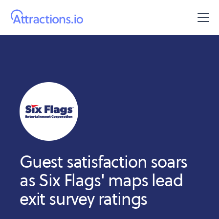
Guest satisfaction soars
as Six Flags' maps lead
exit survey ratings