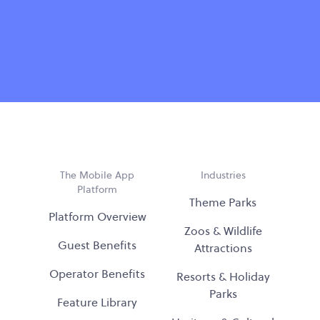
The Mobile App
Industries
Platform
Theme Parks
Platform Overview
Zoos & Wildlife
Guest Benefits
Attractions
Operator Benefits
Resorts & Holiday
Parks
Feature Library