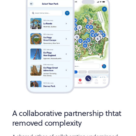
A collaborative partnership thtat
removed complexity