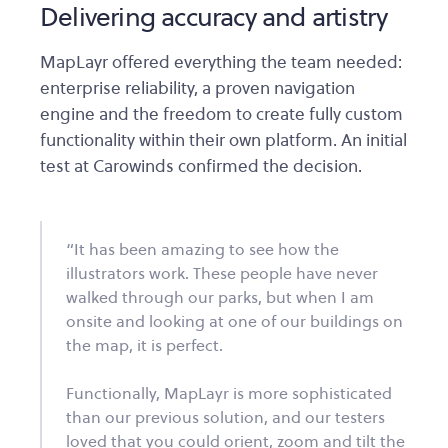
Delivering accuracy and artistry
MapLayr offered everything the team needed:
enterprise reliability, a proven navigation
engine and the freedom to create fully custom
functionality within their own platform. An initial
test at Carowinds confirmed the decision.
“It has been amazing to see how the
illustrators work. These people have never
walked through our parks, but when I am
onsite and looking at one of our buildings on
the map, it is perfect.
Functionally, MapLayr is more sophisticated
than our previous solution, and our testers
loved that you could orient, zoom and tilt the