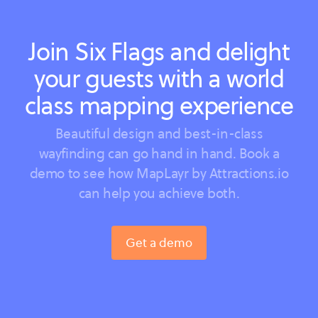
Join Six Flags and delight
your guests with a world
class mapping experience
Beautiful design and best-in-class
wayfinding can go hand in hand. Book a
demo to see how MapLayr by Attractions.io
can help you achieve both.
Get a demo