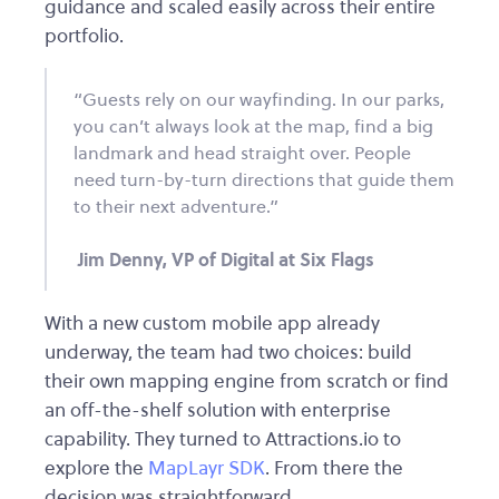
guidance and scaled easily across their entire
portfolio.
“Guests rely on our wayfinding. In our parks,
you can’t always look at the map, find a big
landmark and head straight over. People
need turn-by-turn directions that guide them
to their next adventure.”
Jim Denny, VP of Digital at Six Flags
With a new custom mobile app already
underway, the team had two choices: build
their own mapping engine from scratch or find
an off-the-shelf solution with enterprise
capability. They turned to Attractions.io to
explore the
MapLayr SDK
. From there the
decision was straightforward.