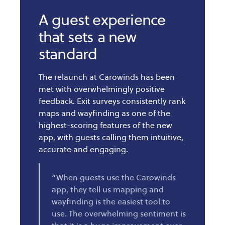
A guest experience
that sets a new
standard
The relaunch at Carowinds has been
met with overwhelmingly positive
feedback. Exit surveys consistently rank
maps and wayfinding as one of the
highest-scoring features of the new
app, with guests calling them intuitive,
accurate and engaging.
“When guests use the Carowinds
app, they tell us mapping and
wayfinding is the easiest tool to
use. The overwhelming sentiment is