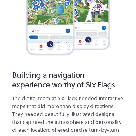
Building a navigation
experience worthy of Six Flags
The digital team at Six Flags needed interactive
maps that did more than display directions.
They needed beautifully illustrated designs
that captured the atmosphere and personality
of each location, offered precise turn-by-turn