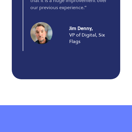
that it is a huge improvement over
our previous experience.”
Jim Denny,
VP of Digital, Six
Flags