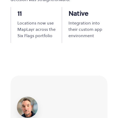
11
Native
Locations now use
Integration into
MapLayr across the
their custom app
Six Flags portfolio
environment