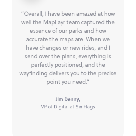
“Overall, I have been amazed at how
well the MapLayr team captured the
essence of our parks and how
accurate the maps are. When we
have changes or new rides, and I
send over the plans, everything is
perfectly positioned, and the
wayfinding delivers you to the precise
point you need.”
Jim Denny,
VP of Digital at Six Flags