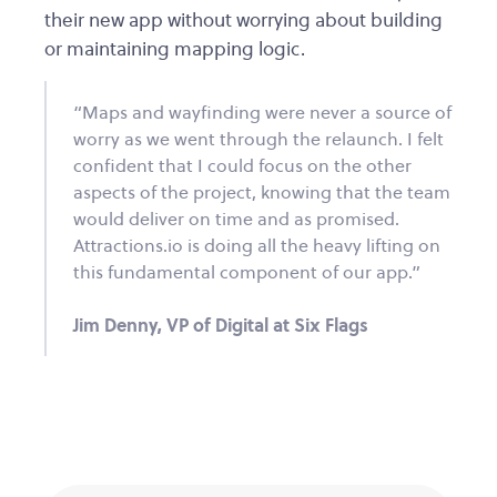
their new app without worrying about building
or maintaining mapping logic.
“Maps and wayfinding were never a source of
worry as we went through the relaunch. I felt
confident that I could focus on the other
aspects of the project, knowing that the team
would deliver on time and as promised.
Attractions.io is doing all the heavy lifting on
this fundamental component of our app.”
Jim Denny, VP of Digital at Six Flags