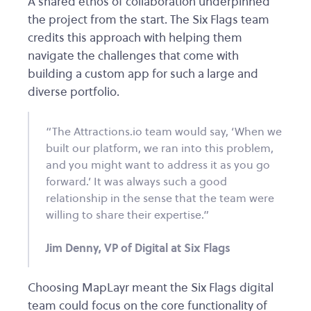
A shared ethos of collaboration underpinned
the project from the start. The Six Flags team
credits this approach with helping them
navigate the challenges that come with
building a custom app for such a large and
diverse portfolio.
“The Attractions.io team would say, ‘When we
built our platform, we ran into this problem,
and you might want to address it as you go
forward.’ It was always such a good
relationship in the sense that the team were
willing to share their expertise.”
Jim Denny, VP of Digital at Six Flags
Choosing MapLayr meant the Six Flags digital
team could focus on the core functionality of