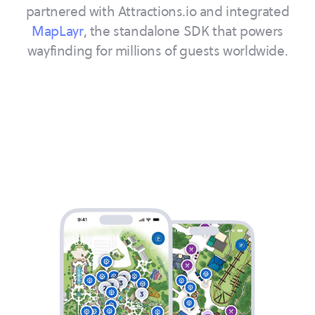
partnered with Attractions.io and integrated
MapLayr
, the standalone SDK that powers
wayfinding for millions of guests worldwide.