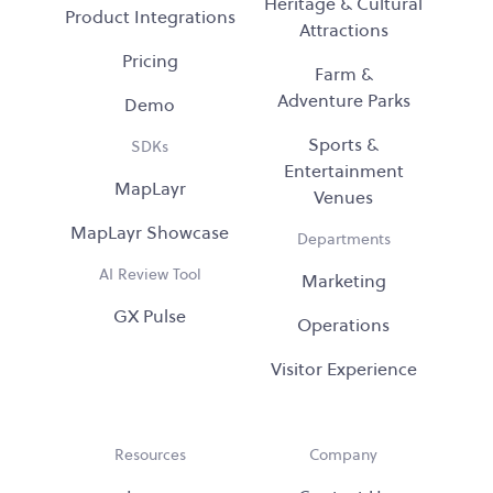
Heritage & Cultural
Product Integrations
Attractions
Pricing
Farm &
Adventure Parks
Demo
Sports &
SDKs
Entertainment
MapLayr
Venues
MapLayr Showcase
Departments
AI Review Tool
Marketing
GX Pulse
Operations
Visitor Experience
Resources
Company