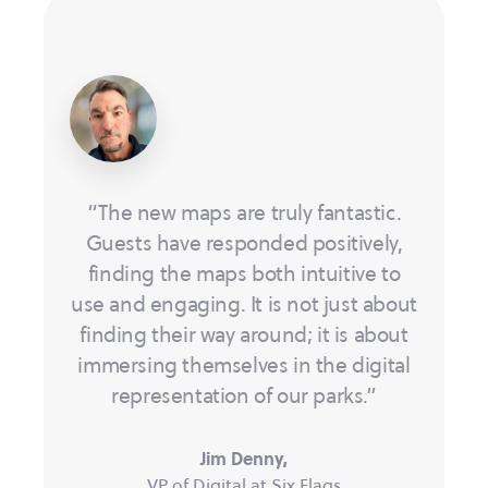
“The new maps are truly fantastic.
Guests have responded positively,
finding the maps both intuitive to
use and engaging. It is not just about
finding their way around; it is about
immersing themselves in the digital
representation of our parks.”
Jim Denny,
VP of Digital at Six Flags