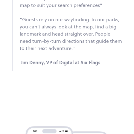
map to suit your search preferences”
“Guests rely on our wayfinding. In our parks,
you can’t always look at the map, find a big
landmark and head straight over. People
need turn-by-turn directions that guide them
to their next adventure.”
Jim Denny, VP of Digital at Six Flags