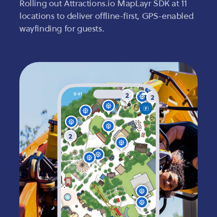
Rolling out Attractions.io MapLayr SDK at 11
locations to deliver offline-first, GPS-enabled
wayfinding for guests.