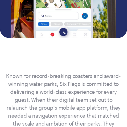
Known for record-breaking coasters and award-
winning water parks, Six Flags is committed to
delivering a world-class experience for every
guest. When their digital team set out to
relaunch the group’s mobile app platform, they
needed a navigation experience that matched
the scale and ambition of their parks. They