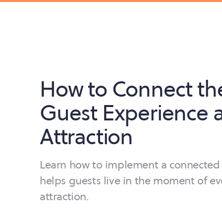
How to Connect th
Guest Experience a
Attraction
Learn how to implement a connected 
helps guests live in the moment of ev
attraction.