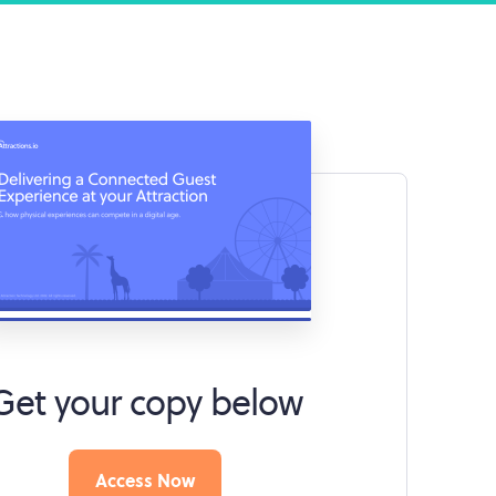
Get your copy below
Access Now