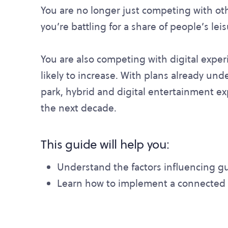
You are no longer just competing with oth
you’re battling for a share of people’s lei
You are also competing with digital exper
likely to increase. With plans already und
park, hybrid and digital entertainment ex
the next decade.
This guide will help you:
Understand the factors influencing gu
Learn how to implement a connected