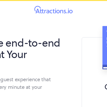
e end-to-end
t Your
guest experience that
ery minute at your