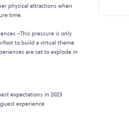
er physical attractions when
sure time.
iences –This pressure is only
erfoot to build a virtual theme
periences are set to explode in
est expectations in 2023
 guest experience