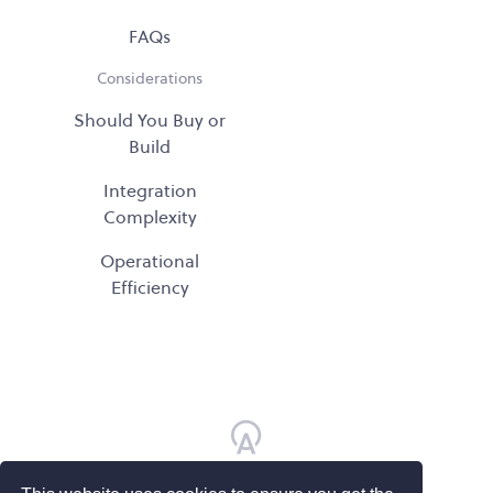
FAQs
Considerations
Should You Buy or
Build
Integration
Complexity
Operational
Efficiency