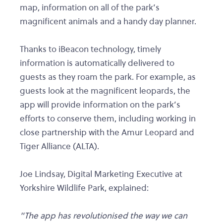
map, information on all of the park’s
magnificent animals and a handy day planner.
Thanks to iBeacon technology, timely
information is automatically delivered to
guests as they roam the park. For example, as
guests look at the magnificent leopards, the
app will provide information on the park’s
efforts to conserve them, including working in
close partnership with the Amur Leopard and
Tiger Alliance (ALTA).
Joe Lindsay, Digital Marketing Executive at
Yorkshire Wildlife Park, explained:
"The app has revolutionised the way we can