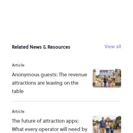
View all
Related News & Resources
Article
Anonymous guests: The revenue
attractions are leaving on the
table
Article
The future of attraction apps:
What every operator will need by