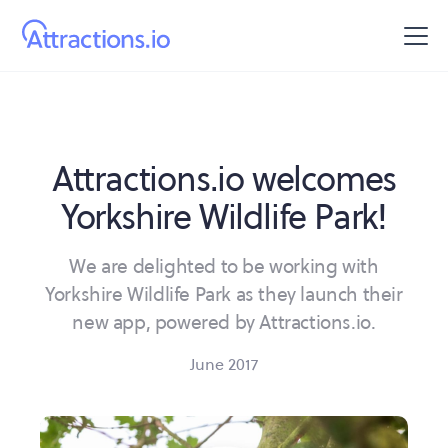
Attractions.io welcomes
Yorkshire Wildlife Park!
We are delighted to be working with
Yorkshire Wildlife Park as they launch their
new app, powered by Attractions.io.
June 2017