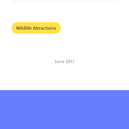
Wildlife Attractions
June 2017