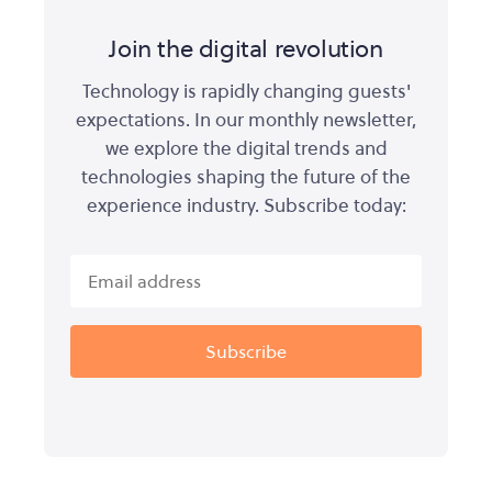
Join the digital revolution
Technology is rapidly changing guests'
expectations. In our monthly newsletter,
we explore the digital trends and
technologies shaping the future of the
experience industry. Subscribe today: