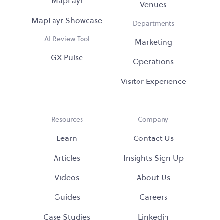
MapLayr
Venues
MapLayr Showcase
Departments
AI Review Tool
Marketing
GX Pulse
Operations
Visitor Experience
Resources
Company
Learn
Contact Us
Articles
Insights Sign Up
Videos
About Us
Guides
Careers
Case Studies
Linkedin