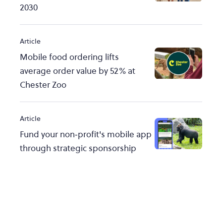
2030
Article
Mobile food ordering lifts
average order value by 52% at
Chester Zoo
Article
Fund your non‑profit's mobile app
through strategic sponsorship