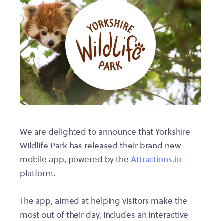
We are delighted to announce that Yorkshire
Wildlife Park has released their brand new
mobile app, powered by the
Attractions.io
platform.
The app, aimed at helping visitors make the
most out of their day, includes an interactive