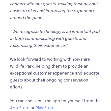
connect with our guests, making their day out
easier to plan and improving the experience
around the park.
"We recognise technology is an important part
in both communicating with guests and
maximising their experience."
We look forward to working with Yorkshire
Wildlife Park, helping them to provide an
exceptional customer experience and educate
guests about their ongoing conservation
efforts.
You can check out the app for yourself from the
App Store
or
Play Store
.