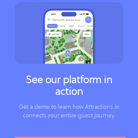
See our platform in
action
Get a demo to learn how Attractions.io
connects your entire guest journey.