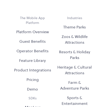
The Mobile App
Industries
Platform
Theme Parks
Platform Overview
Zoos & Wildlife
Guest Benefits
Attractions
Operator Benefits
Resorts & Holiday
Parks
Feature Library
Heritage & Cultural
Product Integrations
Attractions
Pricing
Farm &
Adventure Parks
Demo
Sports &
SDKs
Entertainment