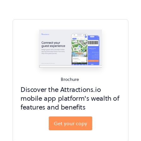
Brochure
Discover the Attractions.io
mobile app platform's wealth of
features and benefits
Get your copy