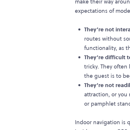
make their way around.
expectations of mode
They’re not inter
routes without so
functionality, as t
They’re difficult 
tricky. They often
the guest is to be
They’re not readi
attraction, or yo
or pamphlet stand
Indoor navigation is 