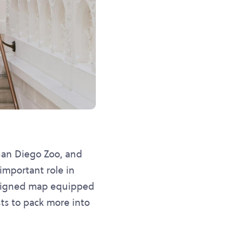
 San Diego Zoo, and
mportant role in
designed map equipped
sts to pack more into