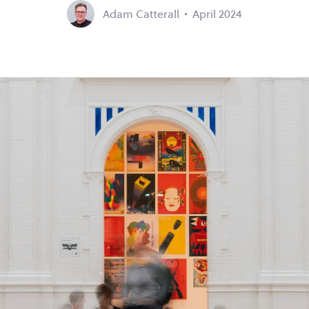
Adam Catterall
April 2024