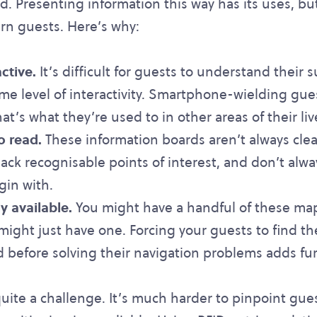
 Presenting information this way has its uses, but i
rn guests. Here’s why:
active.
It’s difficult for guests to understand their
me level of interactivity. Smartphone-wielding gues
hat’s what they’re used to in other areas of their liv
to read.
These information boards aren’t always cle
 lack recognisable points of interest, and don’t alw
gin with.
ly available.
You might have a handful of these ma
u might just have one. Forcing your guests to find 
 before solving their navigation problems adds fu
quite a challenge. It’s much harder to pinpoint gues