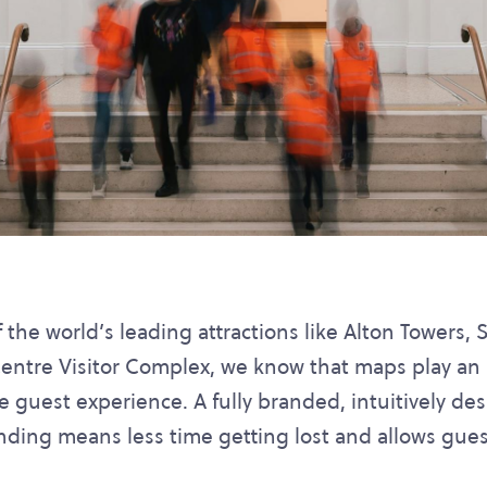
the world’s leading attractions like Alton Towers,
ntre Visitor Complex, we know that maps play an i
e guest experience. A fully branded, intuitively 
inding means less time getting lost and allows gue