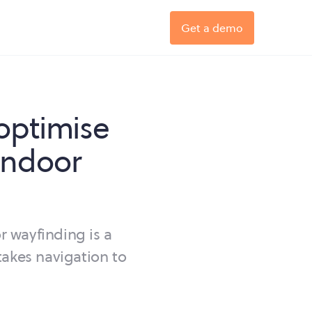
Get a demo
optimise
indoor
r wayfinding is a
takes navigation to