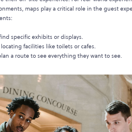
nments, maps play a critical role in the guest exp
ents:
nd specific exhibits or displays.
cating facilities like toilets or cafes.
lan a route to see everything they want to see.