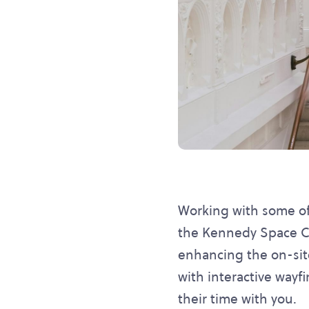
Working with some of 
the Kennedy Space Ce
enhancing the on-sit
with interactive wayf
their time with you.