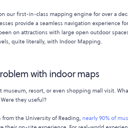
n our first-in-class mapping engine for over a de
sses provide a seamless navigation experience for 
been on attractions with large open outdoor spaces. 
els, quite literally, with Indoor Mapping.
problem with indoor maps
st museum, resort, or even shopping mall visit. Wha
 Were they useful?
 from the University of Reading,
nearly 90% of mu
 their on-site experience. For real-world experien