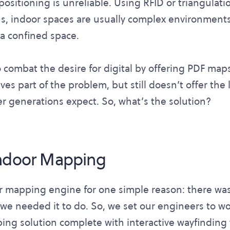
positioning is unreliable. Using RFID or triangula
us, indoor spaces are usually complex environments
n a confined space.
combat the desire for digital by offering PDF map
ves part of the problem, but still doesn’t offer the l
r generations expect. So, what’s the solution?
Indoor Mapping
ur mapping engine for one simple reason: there wa
we needed it to do. So, we set our engineers to wo
ping solution complete with interactive wayfinding