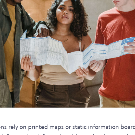
ons rely on printed maps or static information boar