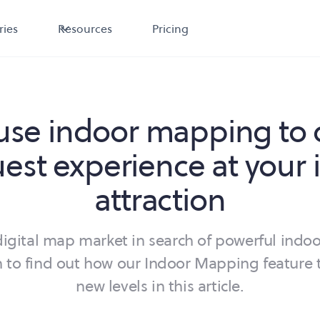
ries
Resources
Pricing
use indoor mapping to 
uest experience at your 
attraction
igital map market in search of powerful indoo
 to find out how our Indoor Mapping feature 
new levels in this article.