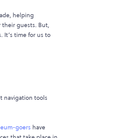
cade, helping
their guests. But,
It’s time for us to
t navigation tools
seum-goers
have
ces that take place in