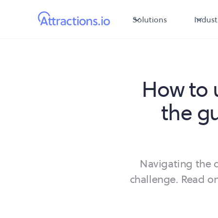
Solutions
Indust
How to 
the g
Navigating the d
challenge. Read on