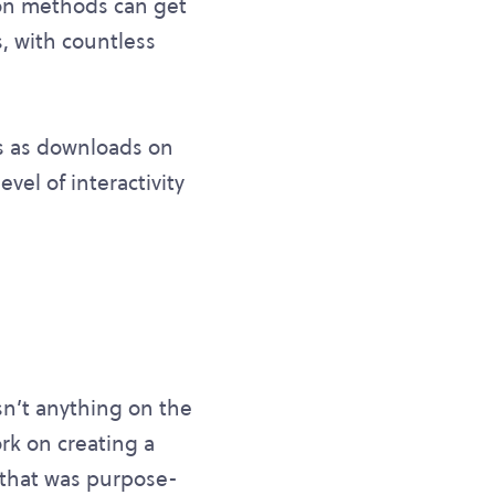
tion methods can get
, with countless
s as downloads on
evel of interactivity
sn’t anything on the
rk on creating a
 that was purpose-