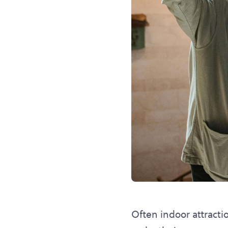
Often indoor attracti