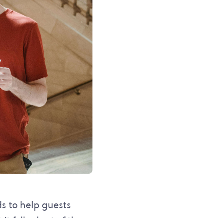
ds to help guests