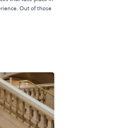
erience. Out of those