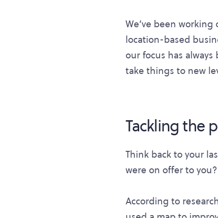
We’ve been working o
location-based busine
our focus has always 
take things to new lev
Tackling the 
Think back to your la
were on offer to you?
According to research
used a map to improve