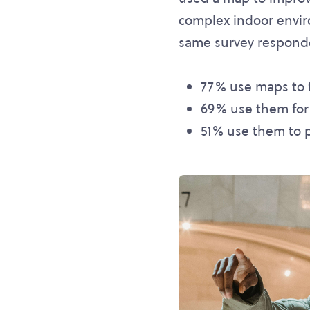
complex indoor enviro
same survey respond
77% use maps to fi
69% use them for lo
51% use them to p