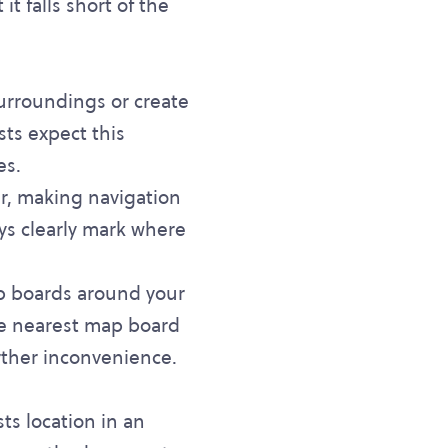
t falls short of the
 surroundings or create
ts expect this
es.
ar, making navigation
ays clearly mark where
p boards around your
the nearest map board
rther inconvenience.
ts location in an