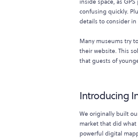
inside space, as GPS 
confusing quickly. Pl
details to consider i
Many museums try to 
their website. This sol
that guests of younge
Introducing 
We originally built o
market that did what 
powerful digital map