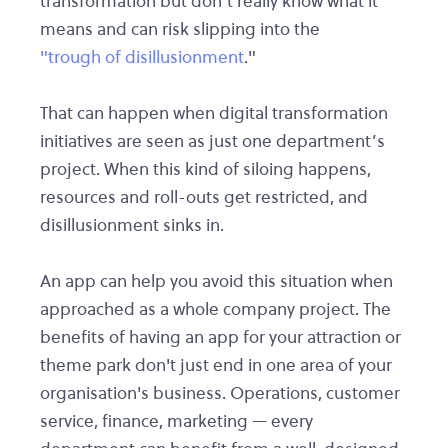
transformation but don’t really know what it
means and can risk slipping into the
"trough of disillusionment
."
That can happen when digital transformation
initiatives are seen as just one department’s
project. When this kind of siloing happens,
resources and roll-outs get restricted, and
disillusionment sinks in.
An app can help you avoid this situation when
approached as a whole company project. The
benefits of having an app for your attraction or
theme park don't just end in one area of your
organisation's business. Operations, customer
service, finance, marketing — every