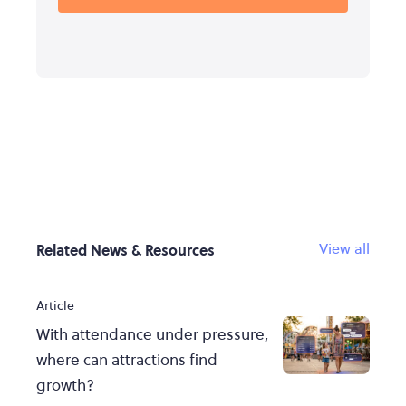
View all
Related News & Resources
Article
With attendance under pressure,
where can attractions find
growth?