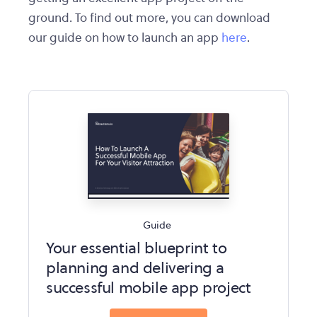
ground. To find out more, you can download
our guide on how to launch an app
here
.
Guide
Your essential blueprint to
planning and delivering a
successful mobile app project