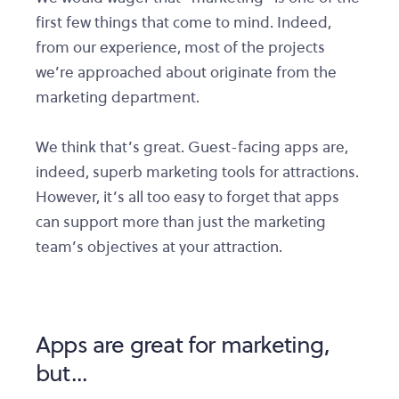
first few things that come to mind. Indeed,
from our experience, most of the projects
we’re approached about originate from the
marketing department.
We think that’s great. Guest-facing apps are,
indeed, superb marketing tools for attractions.
However, it’s all too easy to forget that apps
can support more than just the marketing
team’s objectives at your attraction.
Apps are great for marketing,
but...