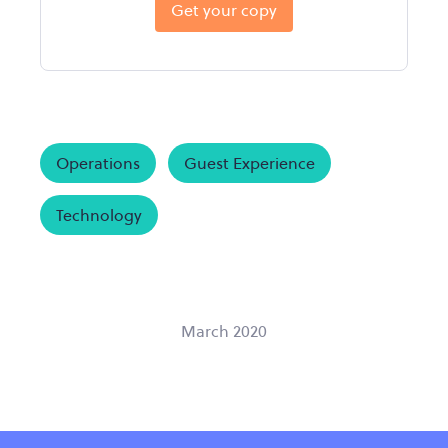
Get your copy
Operations
Guest Experience
Technology
March 2020