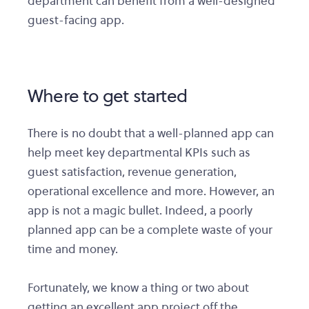
department can benefit from a well-designed
guest-facing app.
Where to get started
There is no doubt that a well-planned app can
help meet key departmental KPIs such as
guest satisfaction, revenue generation,
operational excellence and more. However, an
app is not a magic bullet. Indeed, a poorly
planned app can be a complete waste of your
time and money.
Fortunately, we know a thing or two about
getting an excellent app project off the