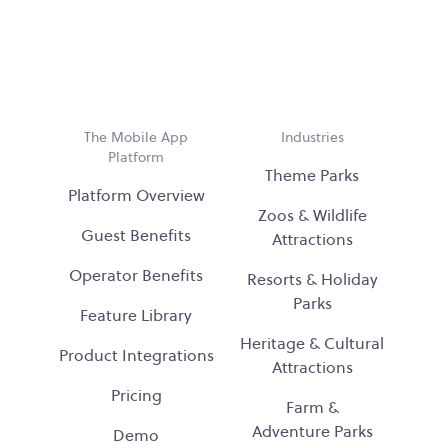
The Mobile App
Industries
Platform
Theme Parks
Platform Overview
Zoos & Wildlife
Guest Benefits
Attractions
Operator Benefits
Resorts & Holiday
Parks
Feature Library
Heritage & Cultural
Product Integrations
Attractions
Pricing
Farm &
Adventure Parks
Demo