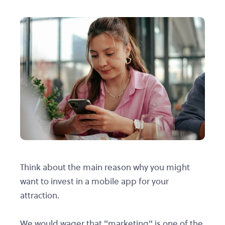
Think about the main reason why you might
want to invest in a mobile app for your
attraction.
We would wager that "marketing" is one of the