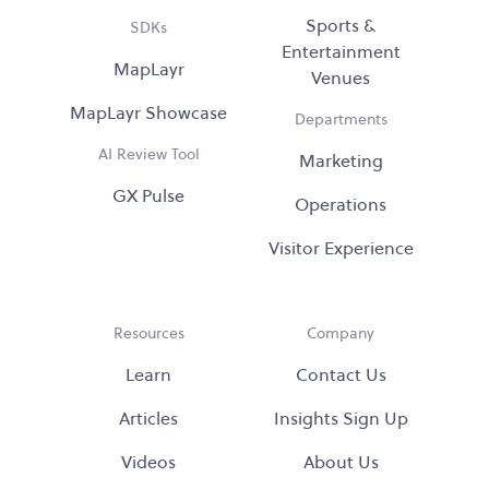
Sports &
SDKs
Entertainment
MapLayr
Venues
MapLayr Showcase
Departments
AI Review Tool
Marketing
GX Pulse
Operations
Visitor Experience
Resources
Company
Learn
Contact Us
Articles
Insights Sign Up
Videos
About Us