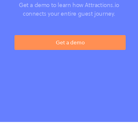
Get a demo to learn how Attractions.io
connects your entire guest journey.
Get a demo