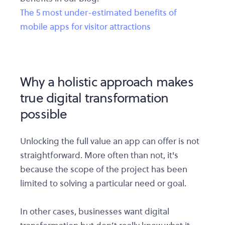
The 5 most under-estimated benefits of
mobile apps for visitor attractions
Why a holistic approach makes
true digital transformation
possible
Unlocking the full value an app can offer is not
straightforward. More often than not, it's
because the scope of the project has been
limited to solving a particular need or goal.
In other cases, businesses want digital