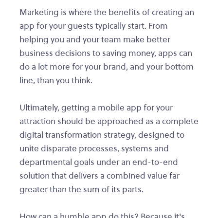
Marketing is where the benefits of creating an
app for your guests typically start. From
helping you and your team make better
business decisions to saving money, apps can
do a lot more for your brand, and your bottom
line, than you think.
Ultimately, getting a mobile app for your
attraction should be approached as a complete
digital transformation strategy, designed to
unite disparate processes, systems and
departmental goals under an end-to-end
solution that delivers a combined value far
greater than the sum of its parts.
How can a humble app do this? Because it's