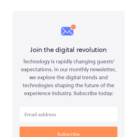
Join the digital revolution
Technology is rapidly changing guests'
expectations. In our monthly newsletter,
we explore the digital trends and
technologies shaping the future of the
experience industry. Subscribe today: