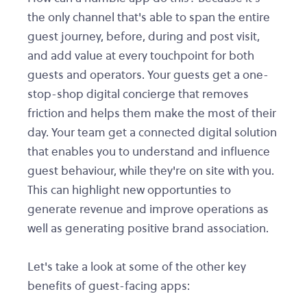
the only channel that's able to span the entire
guest journey, before, during and post visit,
and add value at every touchpoint for both
guests and operators. Your guests get a one-
stop-shop digital concierge that removes
friction and helps them make the most of their
day. Your team get a connected digital solution
that enables you to understand and influence
guest behaviour, while they're on site with you.
This can highlight new opportunties to
generate revenue and improve operations as
well as generating positive brand association.
Let's take a look at some of the other key
benefits of guest-facing apps: