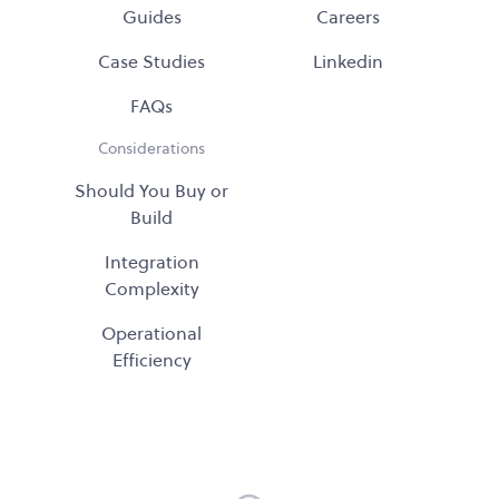
Guides
Careers
Case Studies
Linkedin
FAQs
Considerations
Should You Buy or
Build
Integration
Complexity
Operational
Efficiency