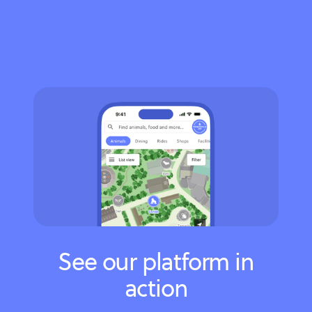
See our platform in
action