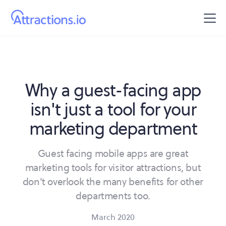
Why a guest-facing app
isn't just a tool for your
marketing department
Guest facing mobile apps are great
marketing tools for visitor attractions, but
don't overlook the many benefits for other
departments too.
March 2020