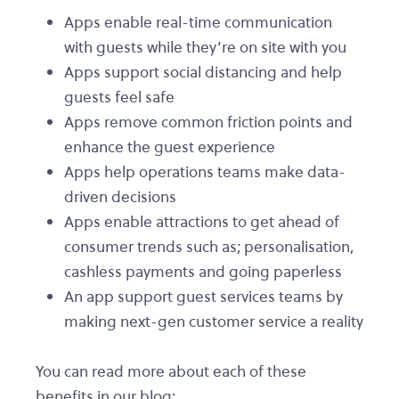
Apps enable real-time communication
with guests while they’re on site with you
Apps support social distancing and help
guests feel safe
Apps remove common friction points and
enhance the guest experience
Apps help operations teams make data-
driven decisions
Apps enable attractions to get ahead of
consumer trends such as; personalisation,
cashless payments and going paperless
An app support guest services teams by
making next-gen customer service a reality
You can read more about each of these
benefits in our blog: