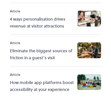
Article
4 ways personalisation drives
revenue at visitor attractions
Article
Eliminate the biggest sources of
friction in a guest’s visit
Article
How mobile app platforms boost
accessibility at your experience