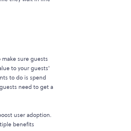
 To make sure guests
alue to your guests'
ants to do is spend
, guests need to get a
 boost user adoption.
tiple benefits