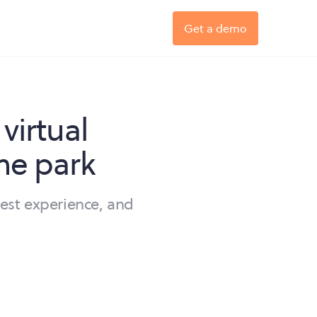
Get a demo
virtual
me park
est experience, and