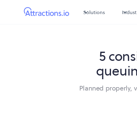
Solutions
Indust
5 cons
queuin
Planned properly, 