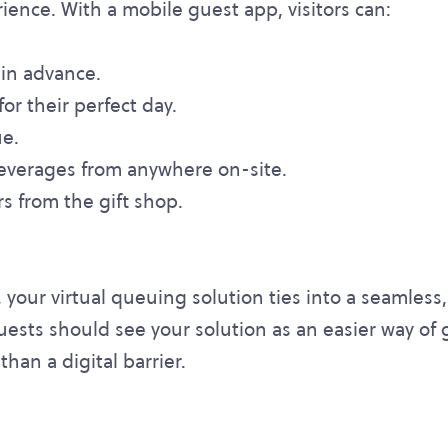
ence. With a mobile guest app, visitors can:
 in advance.
for their perfect day.
ue.
everages from anywhere on-site.
s from the gift shop.
y, your virtual queuing solution ties into a seamles
guests should see your solution as an easier way of 
than a digital barrier.