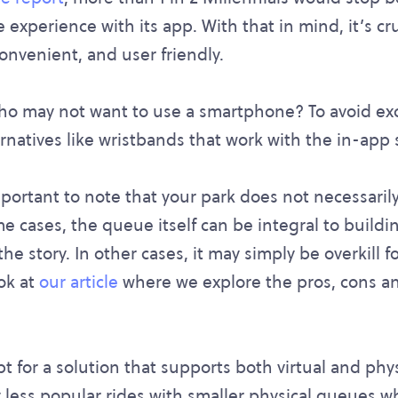
 experience with its app. With that in mind, it’s cru
 convenient, and user friendly.
o may not want to use a smartphone? To avoid exc
ernatives like wristbands that work with the in-app 
important to note that your park does not necessaril
me cases, the queue itself can be integral to buildi
e story. In other cases, it may simply be overkill f
ook at
our article
where we explore the pros, cons an
pt for a solution that supports both virtual and phy
 less popular rides with smaller physical queues whi