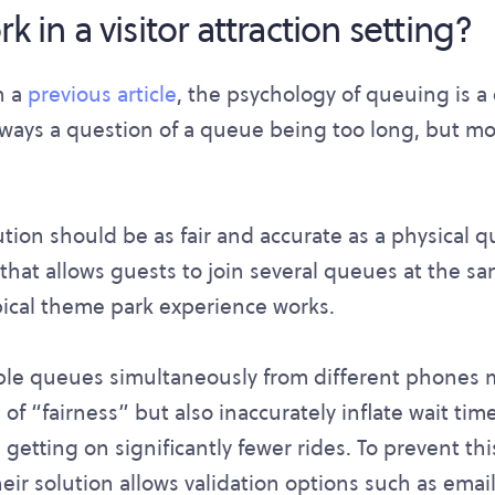
k in a visitor attraction setting?
n a
previous article
, the psychology of queuing is a
lways a question of a queue being too long, but mo
ution should be as fair and accurate as a physical 
that allows guests to join several queues at the sa
ypical theme park experience works.
ple queues simultaneously from different phones 
of “fairness” but also inaccurately inflate wait times.
 getting on significantly fewer rides. To prevent th
ir solution allows validation options such as email