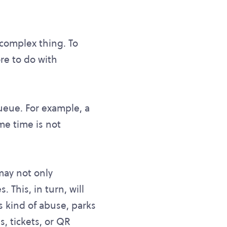
 complex thing. To
re to do with
queue. For example, a
me time is not
may not only
 This, in turn, will
is kind of abuse, parks
s, tickets, or QR