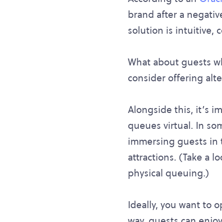
brand after a negative
solution is intuitive,
What about guests wh
consider offering alt
Alongside this, it’s 
queues virtual. In so
immersing guests in th
attractions. (Take a l
physical queuing.)
Ideally, you want to o
way, guests can enjoy