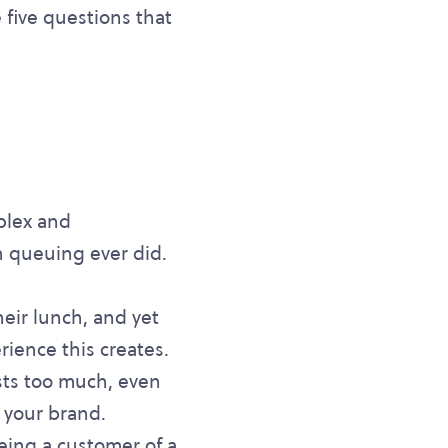
 five questions that
mplex and
n queuing ever did.
heir lunch, and yet
rience this creates.
sts too much, even
 your brand.
being a customer of a