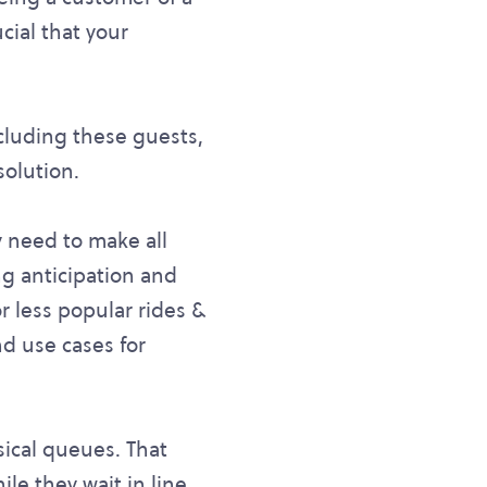
cial that your
luding these guests,
solution.
y need to make all
ng anticipation and
or less popular rides &
d use cases for
sical queues. That
le they wait in line