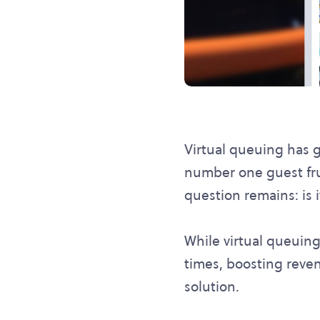
Virtual queuing has g
number one guest frust
question remains: is i
While virtual queuing 
times, boosting revenu
solution.