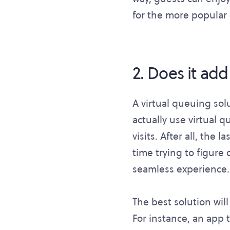
for the more popular o
2. Does it add
A virtual queuing solu
actually use virtual 
visits. After all, the
time trying to figure 
seamless experience.
The best solution wil
For instance, an app 