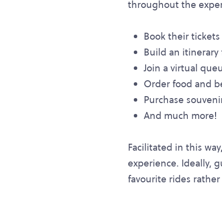
throughout the experi
Book their tickets
Build an itinerary 
Join a virtual que
Order food and b
Purchase souvenir
And much more!
Facilitated in this wa
experience. Ideally, 
favourite rides rather 