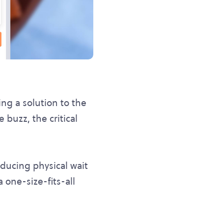
ng a solution to the
 buzz, the critical
educing physical wait
 one-size-fits-all