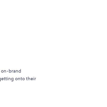
s, on-brand
getting onto their