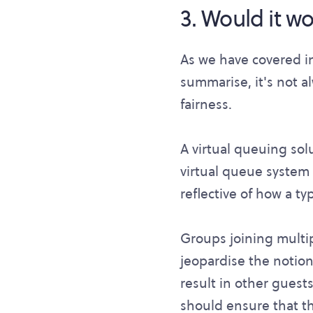
3. Would it wor
As we have covered i
summarise, it's not a
fairness.
A virtual queuing sol
virtual queue system 
reflective of how a t
Groups joining multi
jeopardise the notion 
result in other guests
should ensure that the