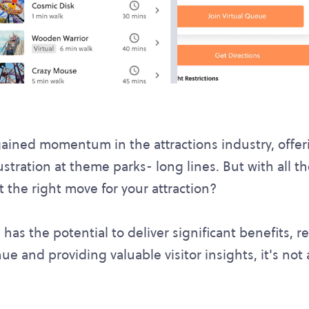
ained momentum in the attractions industry, offeri
ration at theme parks- long lines. But with all the
t the right move for your attraction?
has the potential to deliver significant benefits, r
e and providing valuable visitor insights, it's not a