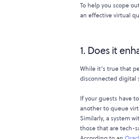
To help you scope out
an effective virtual 
1. Does it en
While it’s true that p
disconnected digital 
If your guests have t
another to queue virt
Similarly, a system w
those that are tech-
According to an
Oracl