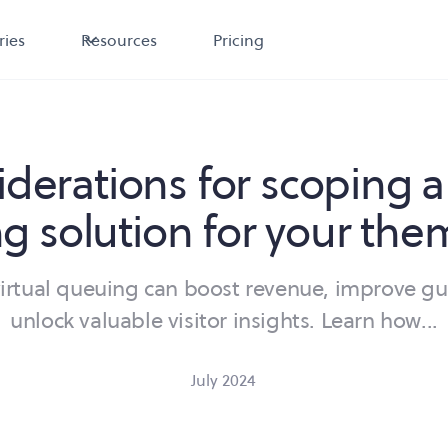
ries
Resources
Pricing
iderations for scoping a 
g solution for your the
virtual queuing can boost revenue, improve gu
unlock valuable visitor insights. Learn how...
July 2024