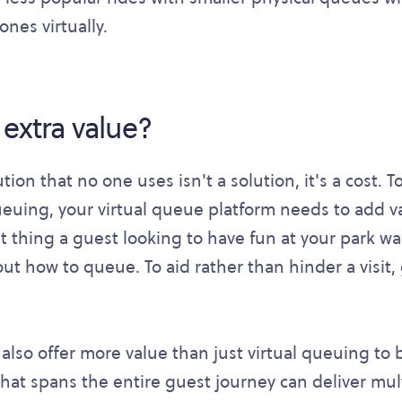
nes virtually.
 extra value?
tion that no one uses isn't a solution, it's a cost.
queuing, your virtual queue platform needs to add v
 last thing a guest looking to have fun at your park w
out how to queue. To aid rather than hinder a visit
l also offer more value than just virtual queuing to
that spans the entire guest journey can deliver mul