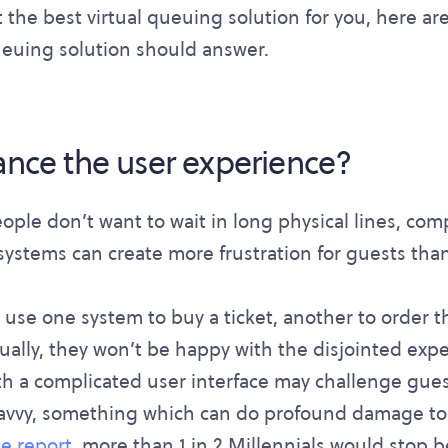
 the best virtual queuing solution for you, here are
queuing solution should answer.
hance the user experience?
eople don’t want to wait in long physical lines, co
systems can create more frustration for guests tha
o use one system to buy a ticket, another to order t
ually, they won’t be happy with the disjointed expe
ith a complicated user interface may challenge gue
savvy, something which can do profound damage to
e report
, more than 1 in 2 Millennials would stop 