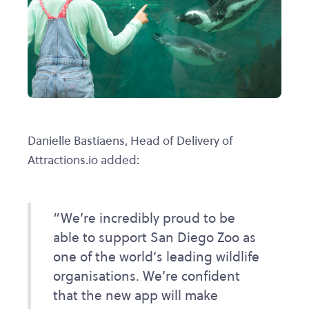
Danielle Bastiaens, Head of Delivery of
Attractions.io added:
“We’re incredibly proud to be
able to support San Diego Zoo as
one of the world’s leading wildlife
organisations. We’re confident
that the new app will make