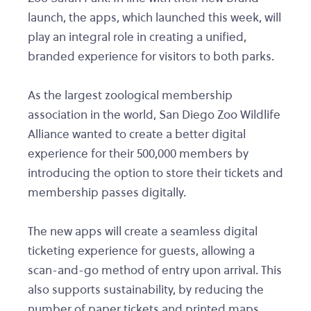
launch, the apps, which launched this week, will
play an integral role in creating a unified,
branded experience for visitors to both parks.
As the largest zoological membership
association in the world, San Diego Zoo Wildlife
Alliance wanted to create a better digital
experience for their 500,000 members by
introducing the option to store their tickets and
membership passes digitally.
The new apps will create a seamless digital
ticketing experience for guests, allowing a
scan-and-go method of entry upon arrival. This
also supports sustainability, by reducing the
number of paper tickets and printed maps.