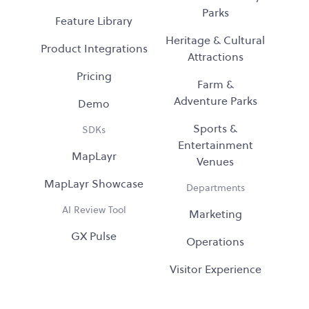
Parks
Feature Library
Heritage & Cultural
Product Integrations
Attractions
Pricing
Farm &
Adventure Parks
Demo
Sports &
SDKs
Entertainment
MapLayr
Venues
MapLayr Showcase
Departments
AI Review Tool
Marketing
GX Pulse
Operations
Visitor Experience