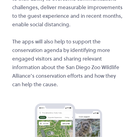
challenges, deliver measurable improvements
to the guest experience and in recent months,
enable social distancing.
The apps will also help to support the
conservation agenda by identifying more
engaged visitors and sharing relevant
information about the San Diego Zoo Wildlife
Alliance’s conservation efforts and how they
can help the cause.