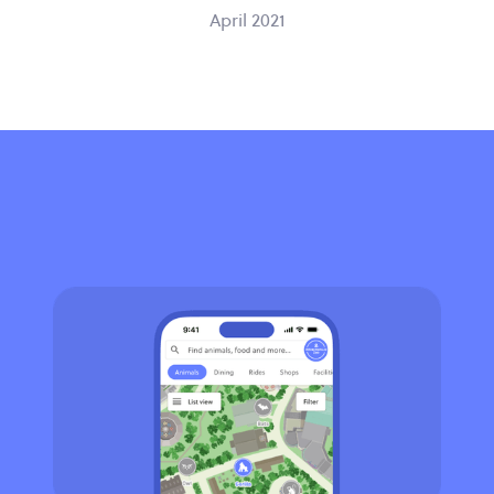
April 2021