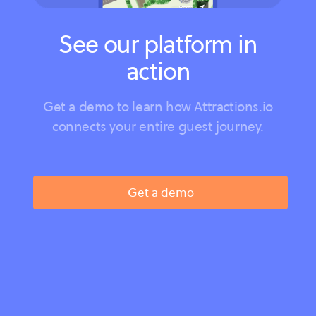
See our platform in
action
Get a demo to learn how Attractions.io
connects your entire guest journey.
Get a demo