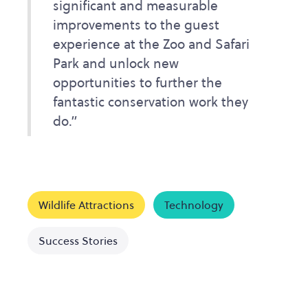
significant and measurable
improvements to the guest
experience at the Zoo and Safari
Park and unlock new
opportunities to further the
fantastic conservation work they
do.”
Wildlife Attractions
Technology
Success Stories