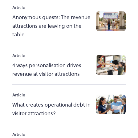
Article
Anonymous guests: The revenue
attractions are leaving on the
table
Article
4 ways personalisation drives
revenue at visitor attractions
Article
What creates operational debt in
visitor attractions?
Article