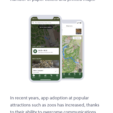
In recent years, app adoption at popular
attractions such as zoos has increased, thanks
to their ability to overcome communications