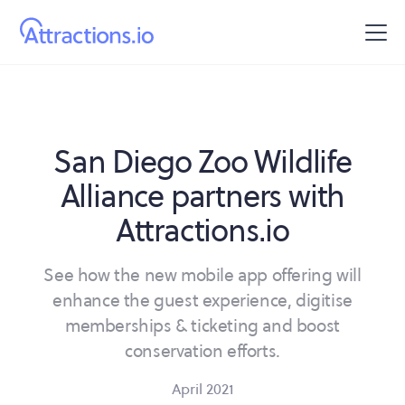
San Diego Zoo Wildlife
Alliance partners with
Attractions.io
See how the new mobile app offering will
enhance the guest experience, digitise
memberships & ticketing and boost
conservation efforts.
April 2021