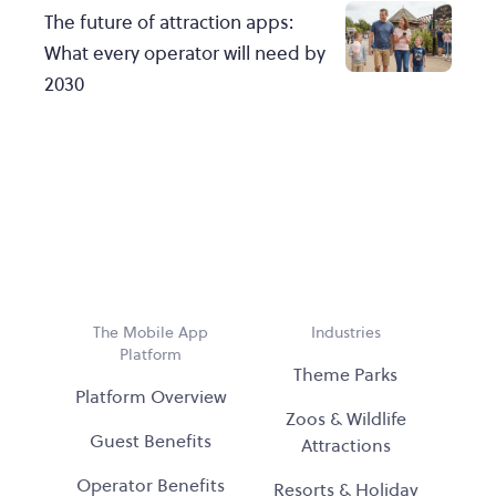
The future of attraction apps:
What every operator will need by
2030
The Mobile App
Industries
Platform
Theme Parks
Platform Overview
Zoos & Wildlife
Guest Benefits
Attractions
Operator Benefits
Resorts & Holiday