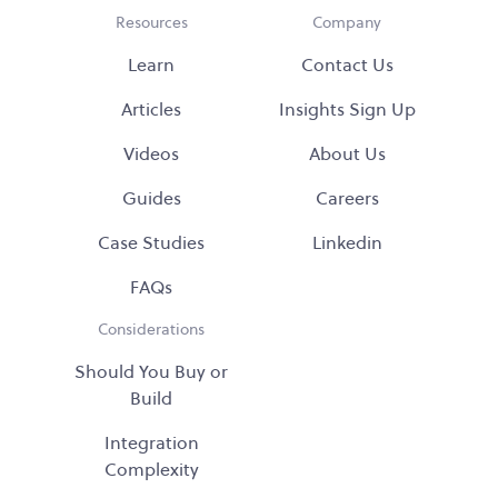
Resources
Company
Learn
Contact Us
Articles
Insights Sign Up
Videos
About Us
Guides
Careers
Case Studies
Linkedin
FAQs
Considerations
Should You Buy or
Build
Integration
Complexity