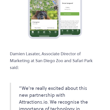
Damien Lasater, Associate Director of
Marketing at San Diego Zoo and Safari Park
said:
“We’re really excited about this
new partnership with
Attractions.io. We recognise the
importance of technology in