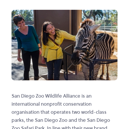
San Diego Zoo Wildlife Alliance is an
international nonprofit conservation
organisation that operates two world-class
parks, the San Diego Zoo and the San Diego
Zoo Safari Park. In line with their new brand