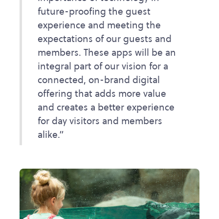
future-proofing the guest
experience and meeting the
expectations of our guests and
members. These apps will be an
integral part of our vision for a
connected, on-brand digital
offering that adds more value
and creates a better experience
for day visitors and members
alike.”