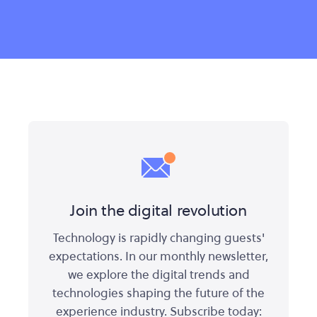
Join the digital revolution
Technology is rapidly changing guests'
expectations. In our monthly newsletter,
we explore the digital trends and
technologies shaping the future of the
experience industry. Subscribe today: