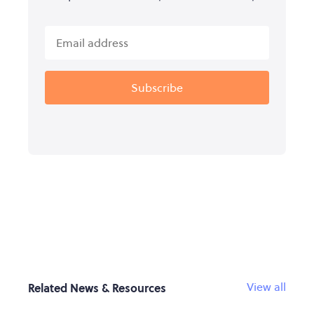
View all
Related News & Resources