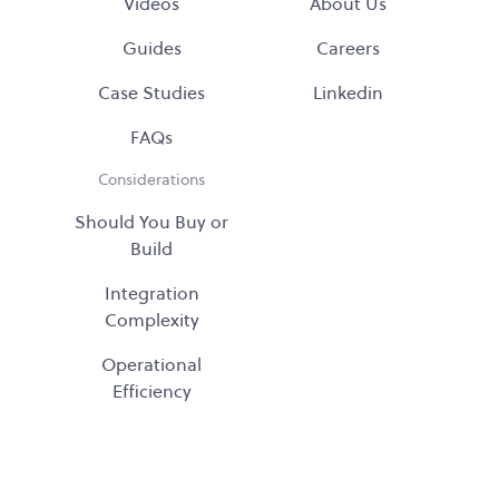
Videos
About Us
Guides
Careers
Case Studies
Linkedin
FAQs
Considerations
Should You Buy or
Build
Integration
Complexity
Operational
Efficiency