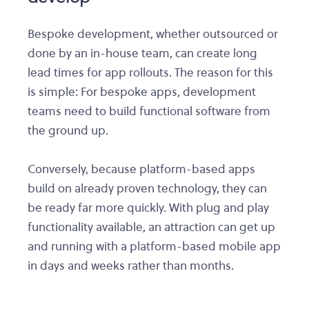
Bespoke development, whether outsourced or
done by an in-house team, can create long
lead times for app rollouts. The reason for this
is simple: For bespoke apps, development
teams need to build functional software from
the ground up.
Conversely, because platform-based apps
build on already proven technology, they can
be ready far more quickly. With plug and play
functionality available, an attraction can get up
and running with a platform-based mobile app
in days and weeks rather than months.