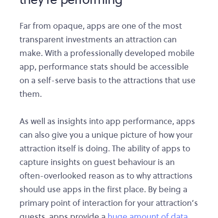
Far from opaque, apps are one of the most
transparent investments an attraction can
make. With a professionally developed mobile
app, performance stats should be accessible
on a self-serve basis to the attractions that use
them.
As well as insights into app performance, apps
can also give you a unique picture of how your
attraction itself is doing. The ability of apps to
capture insights on guest behaviour is an
often-overlooked reason as to why attractions
should use apps in the first place. By being a
primary point of interaction for your attraction’s
guests, apps provide a
huge amount of data