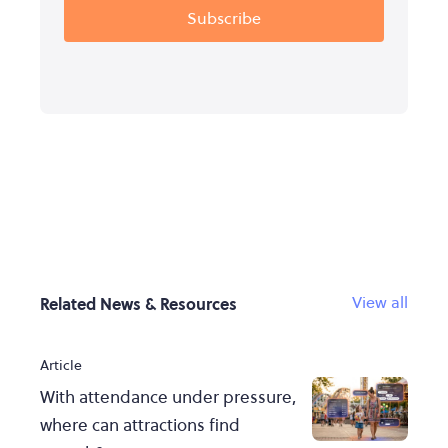
View all
Related News & Resources
Article
With attendance under pressure,
where can attractions find