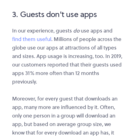
3. Guests don't use apps
In our experience, guests
do
use apps and
find them useful
. Millions of people across the
globe use our apps at attractions of all types
and sizes. App usage is increasing, too. In 2019,
our customers reported that their guests used
apps 31% more often than 12 months
previously.
Moreover, for every guest that downloads an
app, many more are influenced by it. Often,
only one person in a group will download an
app, but based on average group size, we
know that for every download an app has, it