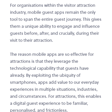
For organisations within the visitor attraction
industry, mobile guest apps remain the only
tool to span the entire guest journey. This gives
them a unique ability to engage and influence
guests before, after, and crucially, during their
visit to their attraction.
The reason mobile apps are so effective for
attractions is that they leverage the
technological capability that guests have
already. By exploiting the ubiquity of
smartphones, apps add value to our everyday
experiences in multiple situations, industries,
and circumstances. For attractions, this enables
a digital guest experience to be familiar,
personalised, and frictionless.