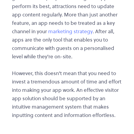
perform its best, attractions need to update
app content regularly. More than just another
feature, an app needs to be treated as a key
channel in your
marketing strategy
. After all,
apps are the only tool that enables you to
communicate with guests on a personalised
level while they're on-site.
However, this doesn't mean that you need to
invest a tremendous amount of time and effort
into making your app work. An effective visitor
app solution should be supported by an
intuitive management system that makes
inputting content and information effortless.