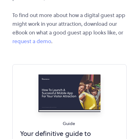
To find out more about how a digital guest app
might work in your attraction, download our
eBook on what a good guest app looks like, or
request a demo
.
Guide
Your definitive guide to