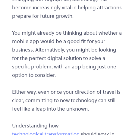
become increasingly vital in helping attractions
prepare for future growth.
You might already be thinking about whether a
mobile app would be a good fit for your
business. Alternatively, you might be looking
for the perfect digital solution to solve a
specific problem, with an app being just one
option to consider.
Either way, even once your direction of travel is
clear, committing to new technology can still
feel like a leap into the unknown.
Understanding how
technological transformation
should work in