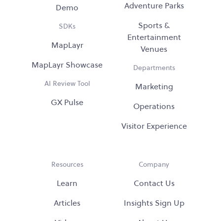
Adventure Parks
Demo
Sports &
SDKs
Entertainment
MapLayr
Venues
MapLayr Showcase
Departments
AI Review Tool
Marketing
GX Pulse
Operations
Visitor Experience
Resources
Company
Learn
Contact Us
Articles
Insights Sign Up