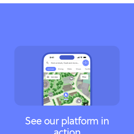
See our platform in
action