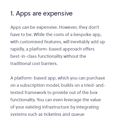
1. Apps are expensive
Apps
can
be expensive. However, they don't
have to be. While the costs of a bespoke app,
with customised features, will inevitably add up
rapidly, a platform-based approach offers
best-in-class functionality without the
traditional cost barriers.
A platform-based app, which you can purchase
on a subscription model, builds on a tried-and-
tested framework to provide out of the box
functionality. You can even leverage the value
of your existing infrastructure by integrating
systems such as ticketing and queue