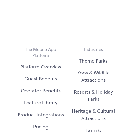
The Mobile App
Industries
Platform
Theme Parks
Platform Overview
Zoos & Wildlife
Guest Benefits
Attractions
Operator Benefits
Resorts & Holiday
Parks
Feature Library
Heritage & Cultural
Product Integrations
Attractions
Pricing
Farm &