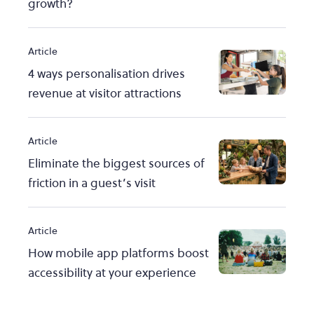
growth?
Article
4 ways personalisation drives
revenue at visitor attractions
Article
Eliminate the biggest sources of
friction in a guest’s visit
Article
How mobile app platforms boost
accessibility at your experience