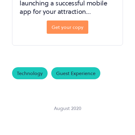
launching a successful mobile
app for your attraction...
Get your copy
Technology
Guest Experience
August 2020