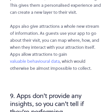
This gives them a personalised experience and
can create a new layer to their visit.
Apps also give attractions a whole new stream
of information. As guests use your app to go
about their visit, you can map where, how, and
when they interact with your attraction itself.
Apps allow attractions to gain
valuable behavioural data
, which would
otherwise be almost impossible to collect.
9. Apps don't provide any
insights, so you can't tell if
they're performing