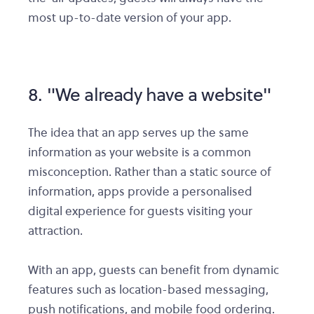
most up-to-date version of your app.
8. "We already have a website"
The idea that an app serves up the same
information as your website is a common
misconception. Rather than a static source of
information, apps provide a personalised
digital experience for guests visiting your
attraction.
With an app, guests can benefit from dynamic
features such as location-based messaging,
push notifications, and mobile food ordering.