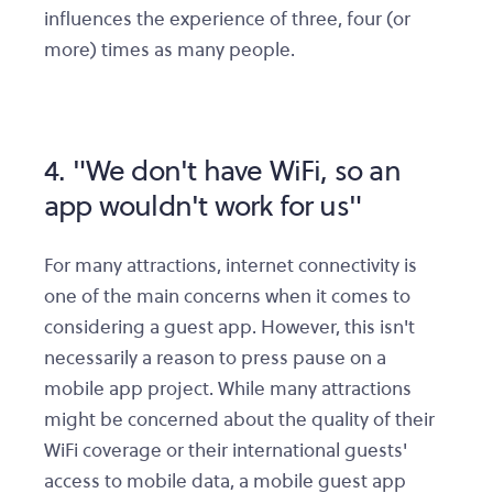
influences the experience of three, four (or
more) times as many people.
4. "We don't have WiFi, so an
app wouldn't work for us"
For many attractions, internet connectivity is
one of the main concerns when it comes to
considering a guest app. However, this isn't
necessarily a reason to press pause on a
mobile app project. While many attractions
might be concerned about the quality of their
WiFi coverage or their international guests'
access to mobile data, a mobile guest app