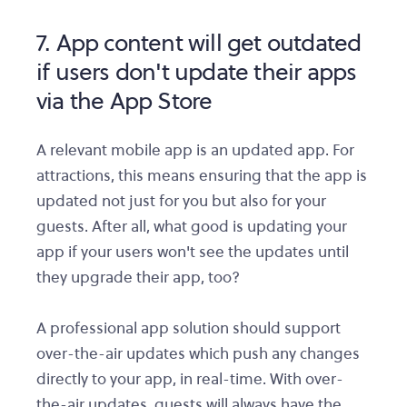
7. App content will get outdated
if users don't update their apps
via the App Store
A relevant mobile app is an updated app. For
attractions, this means ensuring that the app is
updated not just for you but also for your
guests. After all, what good is updating your
app if your users won't see the updates until
they upgrade their app, too?
A professional app solution should support
over-the-air updates which push any changes
directly to your app, in real-time. With over-
the-air updates, guests will always have the