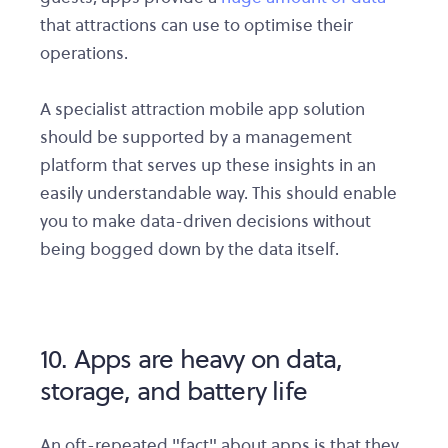
that attractions can use to optimise their
operations.
A specialist attraction mobile app solution
should be supported by a management
platform that serves up these insights in an
easily understandable way. This should enable
you to make data-driven decisions without
being bogged down by the data itself.
10. Apps are heavy on data,
storage, and battery life
An oft-repeated "fact" about apps is that they