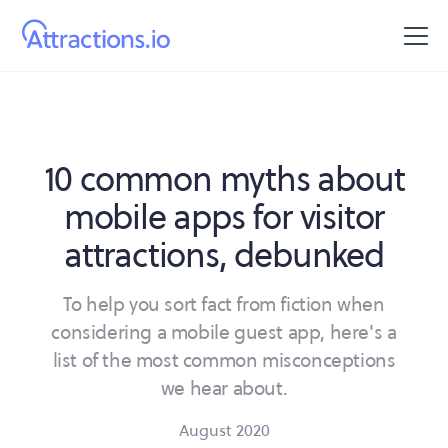
10 common myths about
mobile apps for visitor
attractions, debunked
To help you sort fact from fiction when
considering a mobile guest app, here's a
list of the most common misconceptions
we hear about.
August 2020