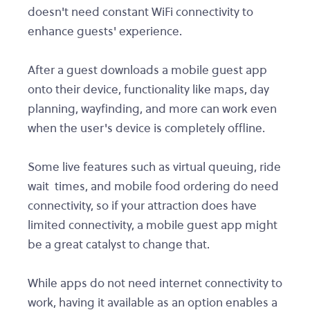
doesn't need constant WiFi connectivity to
enhance guests' experience.
After a guest downloads a mobile guest app
onto their device, functionality like maps, day
planning, wayfinding, and more can work even
when the user's device is completely offline.
Some live features such as virtual queuing, ride
wait times, and mobile food ordering do need
connectivity, so if your attraction does have
limited connectivity, a mobile guest app might
be a great catalyst to change that.
While apps do not need internet connectivity to
work, having it available as an option enables a