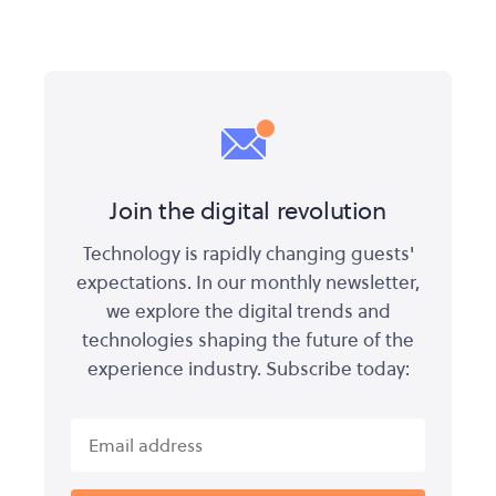
Join the digital revolution
Technology is rapidly changing guests'
expectations. In our monthly newsletter,
we explore the digital trends and
technologies shaping the future of the
experience industry. Subscribe today: