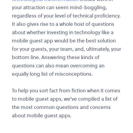
your attraction can seem mind-boggling,
regardless of your level of technical proficiency.
It also gives rise to a whole host of questions
about whether investing in technology like a
mobile guest app would be the best solution
for your guests, your team, and, ultimately, your
bottom line. Answering these kinds of
questions can also mean overcoming an
equally long list of misconceptions.
To help you sort fact from fiction when it comes
to mobile guest apps, we've compiled a list of
the most common questions and concerns
about mobile guest apps.