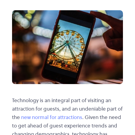
Technology is an integral part of visiting an
attraction for guests, and an undeniable part of
the
new normal for attractions
. Given the need
to get ahead of guest experience trends and
changing demographics, technology has