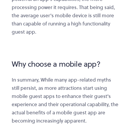
processing power it requires. That being said,
the average user's mobile device is still more
than capable of running a high functionality
guest app.
Why choose a mobile app?
In summary, While many app-related myths
still persist, as more attractions start using
mobile guest apps to enhance their guest's
experience and their operational capability, the
actual benefits of a mobile guest app are
becoming increasingly apparent.