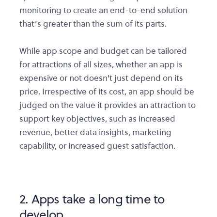
monitoring to create an end-to-end solution
that’s greater than the sum of its parts.
While app scope and budget can be tailored
for attractions of all sizes, whether an app is
expensive or not doesn't just depend on its
price. Irrespective of its cost, an app should be
judged on the value it provides an attraction to
support key objectives, such as increased
revenue, better data insights, marketing
capability, or increased guest satisfaction.
2. Apps take a long time to
develop