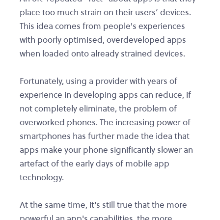
place too much strain on their users’ devices.
This idea comes from people's experiences
with poorly optimised, overdeveloped apps
when loaded onto already strained devices.
Fortunately, using a provider with years of
experience in developing apps can reduce, if
not completely eliminate, the problem of
overworked phones. The increasing power of
smartphones has further made the idea that
apps make your phone significantly slower an
artefact of the early days of mobile app
technology.
At the same time, it's still true that the more
powerful an app's capabilities, the more