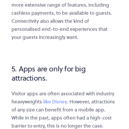
more extensive range of features, including
cashless payments, to be available to guests.
Connectivity also allows the kind of
personalised end-to-end experiences that
your guests increasingly want.
5. Apps are only for big
attractions.
Visitor apps are often associated with industry
heavyweights
like Disney
. However, attractions
of any size can benefit from a mobile app.
While in the past, apps often had a high-cost
barrier to entry, this is no longer the case.