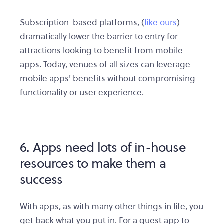
Subscription-based platforms, (
like ours
)
dramatically lower the barrier to entry for
attractions looking to benefit from mobile
apps. Today, venues of all sizes can leverage
mobile apps' benefits without compromising
functionality or user experience.
6. Apps need lots of in-house
resources to make them a
success
With apps, as with many other things in life, you
get back what you put in. For a guest app to