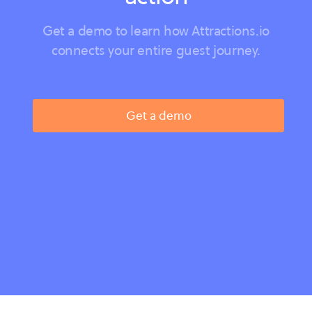
Get a demo to learn how Attractions.io
connects your entire guest journey.
Get a demo