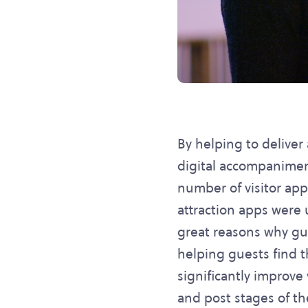
By helping to delive
digital accompanimen
number of visitor app
attraction apps were
great reasons why gue
helping guests find t
significantly improve 
and post stages of the