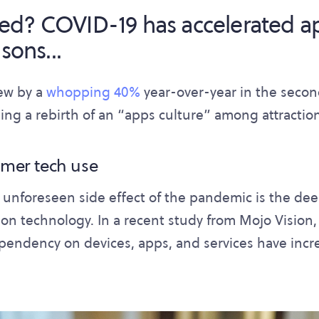
ed? COVID-19 has accelerated a
sons...
ew by a
whopping 40%
year-over-year in the second
ing a rebirth of an “apps culture” among attractio
umer tech use
 unforeseen side effect of the pandemic is the de
n technology. In a recent study from Mojo Vision
ependency on devices, apps, and services have inc