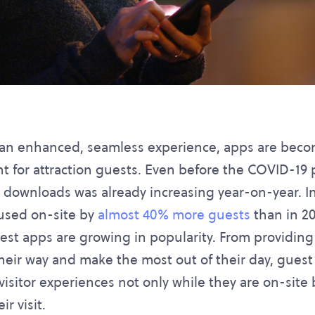
r an enhanced, seamless experience, apps are be
t for attraction guests. Even before the COVID-19
 downloads was already increasing year-on-year. In 
 used on-site by
almost 40% more guests
than in 20
st apps are growing in popularity. From providing
heir way and make the most out of their day, guest
visitor experiences not only while they are on-site 
ir visit.