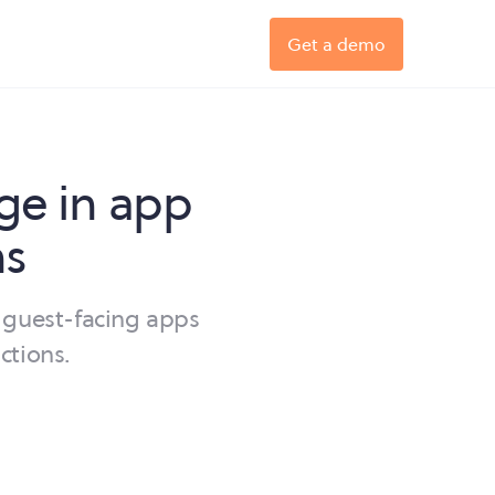
Get a demo
ge in app
ns
 guest-facing apps
ctions.