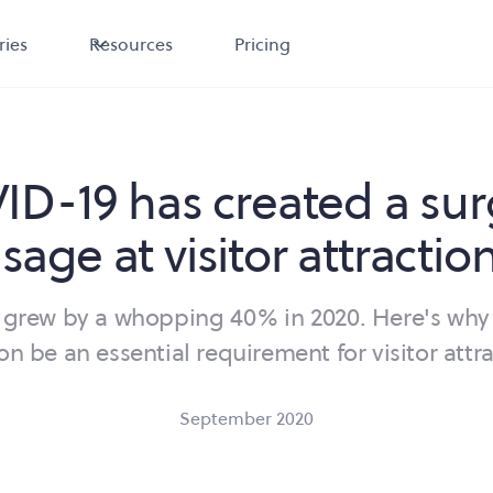
ries
Resources
Pricing
D-19 has created a sur
sage at visitor attractio
grew by a whopping 40% in 2020. Here's why
oon be an essential requirement for visitor attra
September 2020