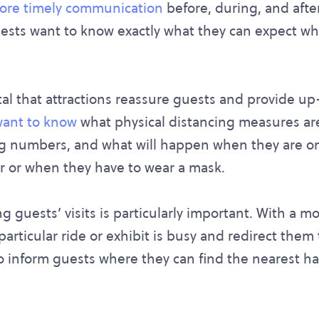
more timely communication
before, during, and after 
ests want to know exactly what they can expect whe
vital that attractions reassure guests and provide u
ant to know
what physical distancing measures are
ing numbers, and what will happen when they are on
 or when they have to wear a mask.
guests’ visits is particularly important. With a mo
 particular ride or exhibit is busy and redirect them
o inform guests where they can find the nearest h