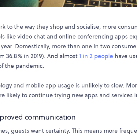
k to the way they shop and socialise, more consume
ls like video chat and online conferencing apps e
 year. Domestically, more than one in two consume
om 36.8% in 2019). And almost
1 in 2 people
have use
of the pandemic.
logy and mobile app usage is unlikely to slow. More
e likely to continue trying new apps and services in
improved communication
mes, guests want certainty. This means more freque