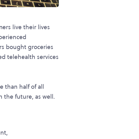
rs live their lives
xperienced
rs bought groceries
d telehealth services
 than half of all
 the future, as well.
nt,