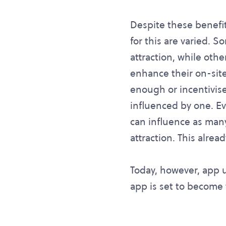
Despite these benefi
for this are varied. 
attraction, while oth
enhance their on-site
enough or incentivise
influenced by one. Ev
can influence as man
attraction. This alre
Today, however, app u
app is set to become t