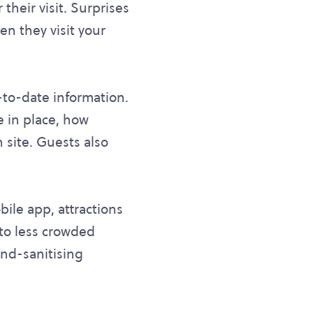
their visit. Surprises
n they visit your
p-to-date information.
 in place, how
 site. Guests also
bile app, attractions
 to less crowded
and-sanitising