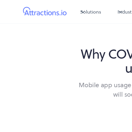
Solutions
Indust
Why COVI
u
Mobile app usage 
will s