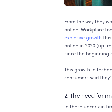
From the way they wor
online. Workplace too
explosive growth
this
online in 2020 (up fr
since the beginning 
This growth in techno
consumers said they’r
2. The need for 
In these uncertain ti