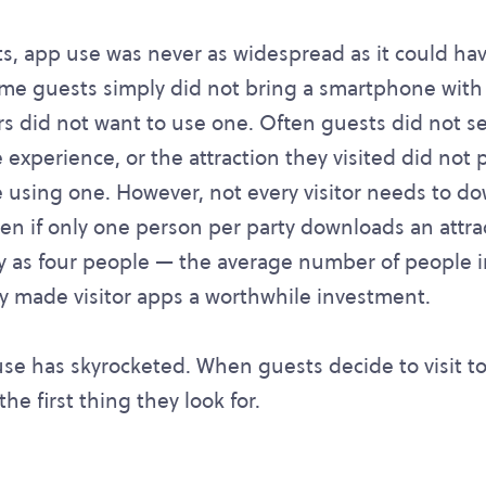
ts, app use was never as widespread as it could ha
Some guests simply did not bring a smartphone with
ers did not want to use one. Often guests did not 
 experience, or the attraction they visited did not
 using one. However, not every visitor needs to d
en if only one person per party downloads an attra
y as four people — the average number of people in
ady made visitor apps a worthwhile investment.
se has skyrocketed. When guests decide to visit tod
he first thing they look for.