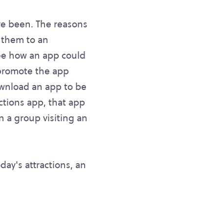
ve been. The reasons
 them to an
see how an app could
 promote the app
ownload an app to be
ctions app, that app
 a group visiting an
ay's attractions, an