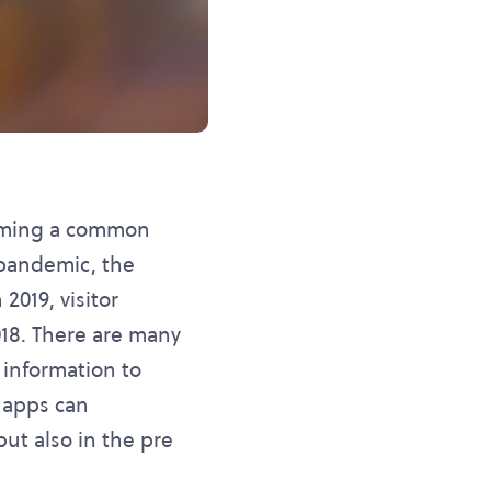
coming a common
 pandemic, the
2019, visitor
18. There are many
 information to
 apps can
but also in the pre