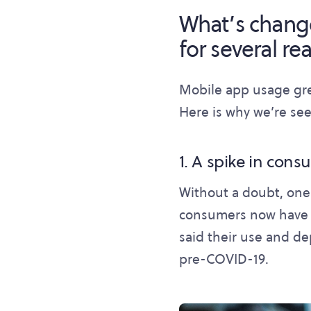
What’s chang
for several rea
Mobile app usage gr
Here is why we’re see
1. A spike in cons
Without a doubt, one
consumers now have o
said their use and d
pre-COVID-19.