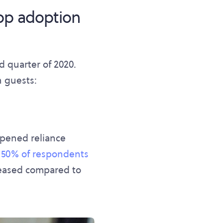
pp adoption
 quarter of 2020.
n guests:
epened reliance
,
50% of respondents
reased compared to