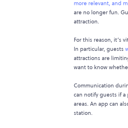
more relevant, and 
are no longer fun. Gu
attraction.
For this reason, it’s 
In particular, guests
w
attractions are limit
want to know whether
Communication during 
can notify guests if a
areas. An app can als
station.